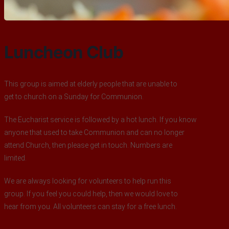
Luncheon Club
This group is aimed at elderly people that are unable to
get to church on a Sunday for Communion.
The Eucharist service is followed by a hot lunch. If you know
anyone that used to take Communion and can no longer
attend Church, then please get in touch. Numbers are
limited.
We are always looking for volunteers to help run this
group. If you feel you could help, then we would love to
hear from you. All volunteers can stay for a free lunch.