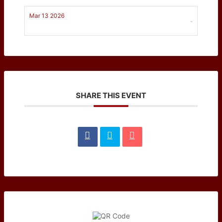
Mar 13 2026
-
SHARE THIS EVENT