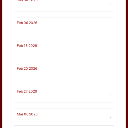
-
Feb 06 2026
-
Feb 13 2026
-
Feb 20 2026
-
Feb 27 2026
-
Mar 06 2026
-