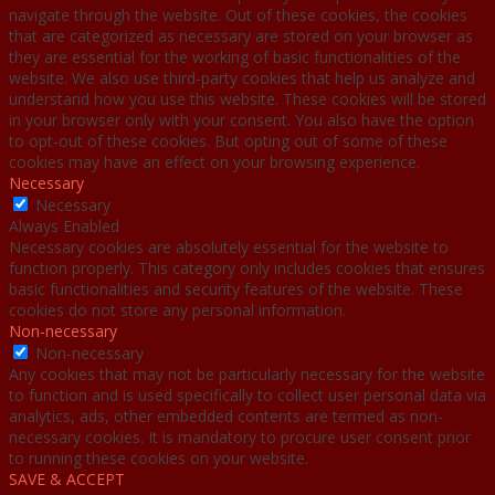
navigate through the website. Out of these cookies, the cookies
that are categorized as necessary are stored on your browser as
they are essential for the working of basic functionalities of the
website. We also use third-party cookies that help us analyze and
understand how you use this website. These cookies will be stored
in your browser only with your consent. You also have the option
to opt-out of these cookies. But opting out of some of these
cookies may have an effect on your browsing experience.
Necessary
Necessary
Always Enabled
Necessary cookies are absolutely essential for the website to
function properly. This category only includes cookies that ensures
basic functionalities and security features of the website. These
cookies do not store any personal information.
Non-necessary
Non-necessary
Any cookies that may not be particularly necessary for the website
to function and is used specifically to collect user personal data via
analytics, ads, other embedded contents are termed as non-
necessary cookies. It is mandatory to procure user consent prior
to running these cookies on your website.
SAVE & ACCEPT