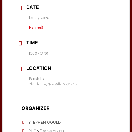
DATE
Jan 09 2026
Expired!
TIME
11:00 - 13:30
LOCATION
Parish Hall
Church Lane, New Mills, SK22 4NP
ORGANIZER
STEPHEN GOULD
01663 749323
PHONE