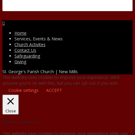
Facebook
Home
Services, Events & News
Church Activites
Contact Us
Safeguarding
Giving
St. George's Parish Church | New Mills
This website uses cookies to improve your experience. We'll
assume you're ok with this, but you can opt-out if you wish.
Cookie settings
ACCEPT
Close
Privacy Overview
This website uses cookies to improve your experience while you