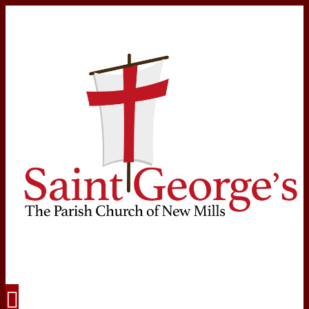
Navigation