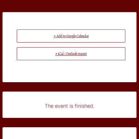
+ Add to Google Calendar
+ iCal / Outlook export
The event is finished.