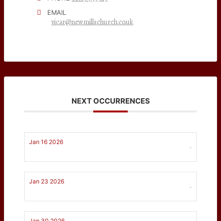
EMAIL
vicar@newmillschurch.co.uk
NEXT OCCURRENCES
Jan 16 2026
-
Jan 23 2026
-
Jan 30 2026