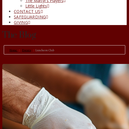
The Martyr’s Players
Little Lights
CONTACT US
SAFEGUARDING
GIVING
The Blog
Home
Events
Luncheon Club