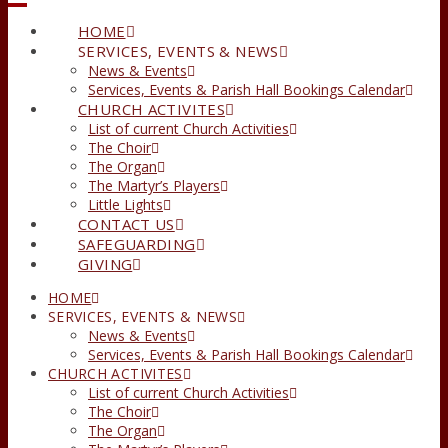
HOME
SERVICES, EVENTS & NEWS
News & Events
Services, Events & Parish Hall Bookings Calendar
CHURCH ACTIVITES
List of current Church Activities
The Choir
The Organ
The Martyr’s Players
Little Lights
CONTACT US
SAFEGUARDING
GIVING
HOME
SERVICES, EVENTS & NEWS
News & Events
Services, Events & Parish Hall Bookings Calendar
CHURCH ACTIVITES
List of current Church Activities
The Choir
The Organ