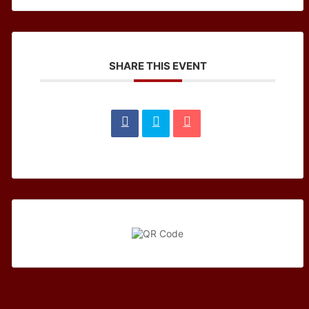
SHARE THIS EVENT