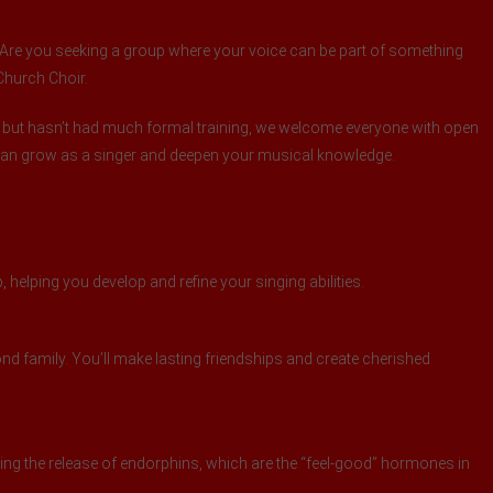
t? Are you seeking a group where your voice can be part of something
 Church Choir.
 but hasn’t had much formal training, we welcome everyone with open
 can grow as a singer and deepen your musical knowledge.
 helping you develop and refine your singing abilities.
d family. You’ll make lasting friendships and create cherished
ng the release of endorphins, which are the “feel-good” hormones in