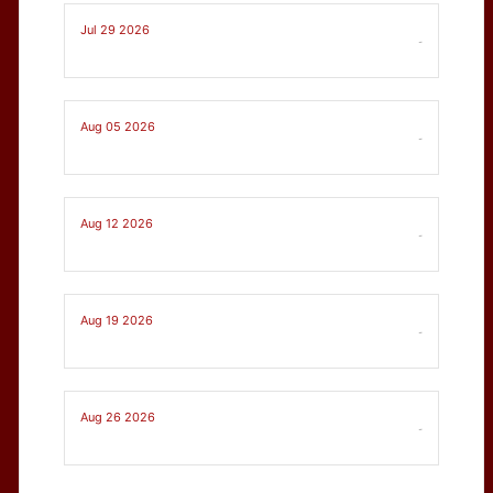
Jul 29 2026
-
Aug 05 2026
-
Aug 12 2026
-
Aug 19 2026
-
Aug 26 2026
-