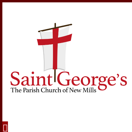
Navigation