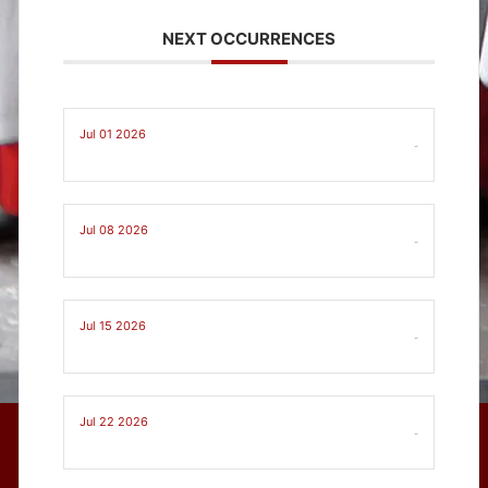
NEXT OCCURRENCES
Jul 01 2026
-
Jul 08 2026
-
Jul 15 2026
-
Jul 22 2026
-