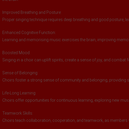
Improved Breathing and Posture:
Proper singing technique requires deep breathing and good posture, lea
Enhanced Cognitive Function:
Learning and memorising music exercises the brain, improving memory,
Boosted Mood:
Singing in a choir can uplift spirits, create a sense of joy, and combat 
Sense of Belonging:
Choirs foster a strong sense of community and belonging, providing s
Life-Long Learning:
Choirs offer opportunities for continuous learning, exploring new mu
Teamwork Skills:
Choirs teach collaboration, cooperation, and teamwork, as members 