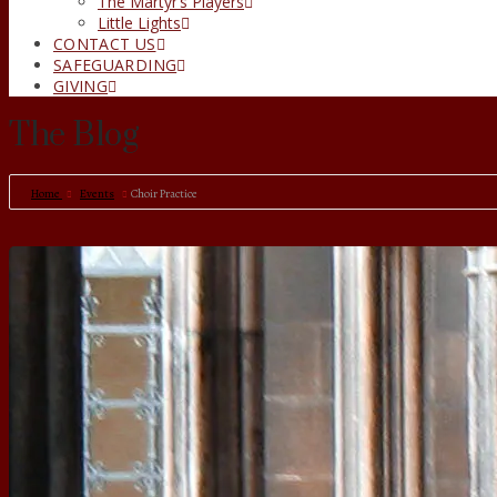
The Martyr’s Players
Little Lights
CONTACT US
SAFEGUARDING
GIVING
The Blog
Home
Events
Choir Practice