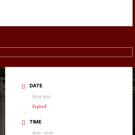
DATE
Jul 15 2026
Expired!
TIME
19:30 - 20:30