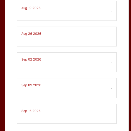
Aug 19 2026
-
Aug 26 2026
-
Sep 02 2026
-
Sep 09 2026
-
Sep 16 2026
-