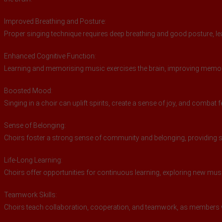
Improved Breathing and Posture:
Proper singing technique requires deep breathing and good posture, lea
Enhanced Cognitive Function:
Learning and memorising music exercises the brain, improving memory,
Boosted Mood:
Singing in a choir can uplift spirits, create a sense of joy, and combat 
Sense of Belonging:
Choirs foster a strong sense of community and belonging, providing s
Life-Long Learning:
Choirs offer opportunities for continuous learning, exploring new mu
Teamwork Skills:
Choirs teach collaboration, cooperation, and teamwork, as members 