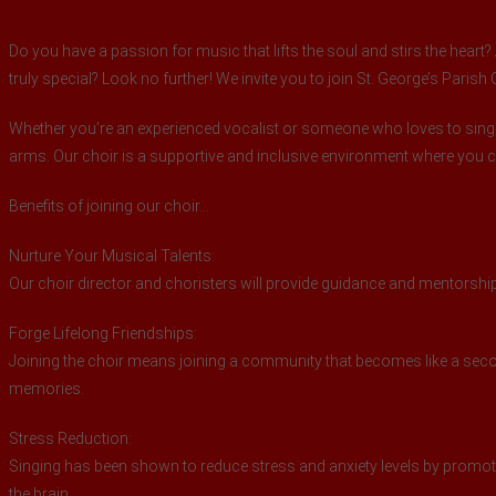
Do you have a passion for music that lifts the soul and stirs the hear
truly special? Look no further! We invite you to join St. George’s Parish
Whether you’re an experienced vocalist or someone who loves to sing
arms. Our choir is a supportive and inclusive environment where you
Benefits of joining our choir…
Nurture Your Musical Talents:
Our choir director and choristers will provide guidance and mentorship,
Forge Lifelong Friendships:
Joining the choir means joining a community that becomes like a secon
memories.
Stress Reduction:
Singing has been shown to reduce stress and anxiety levels by promoti
the brain.