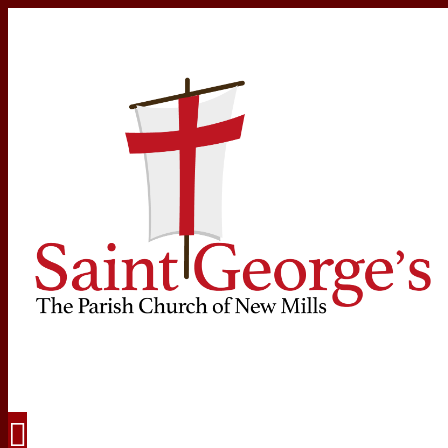
Navigation