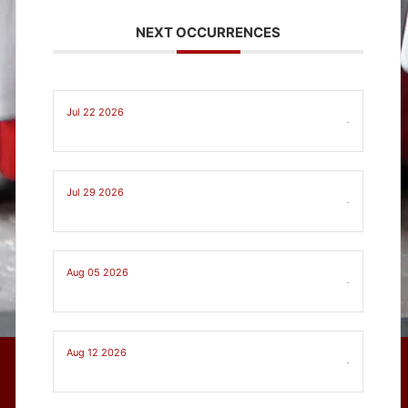
NEXT OCCURRENCES
Jul 22 2026
-
Jul 29 2026
-
Aug 05 2026
-
Aug 12 2026
-