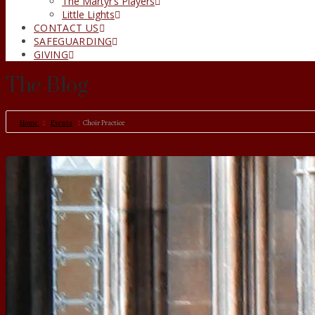
The Martyr’s Players
Little Lights
CONTACT US
SAFEGUARDING
GIVING
The Blog
Home
Events
Choir Practice