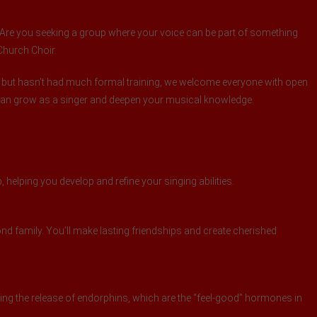
t? Are you seeking a group where your voice can be part of something
 Church Choir.
 but hasn’t had much formal training, we welcome everyone with open
 can grow as a singer and deepen your musical knowledge.
 helping you develop and refine your singing abilities.
d family. You’ll make lasting friendships and create cherished
ng the release of endorphins, which are the “feel-good” hormones in