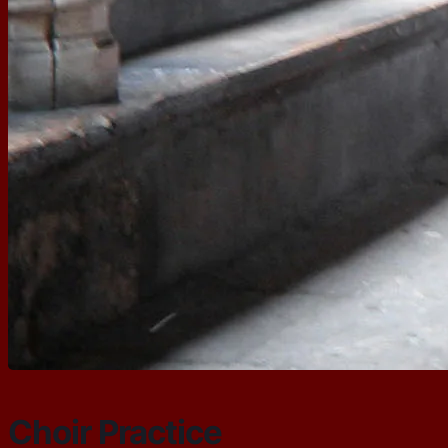
Choir Practice