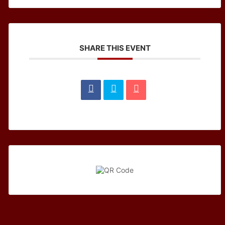
SHARE THIS EVENT