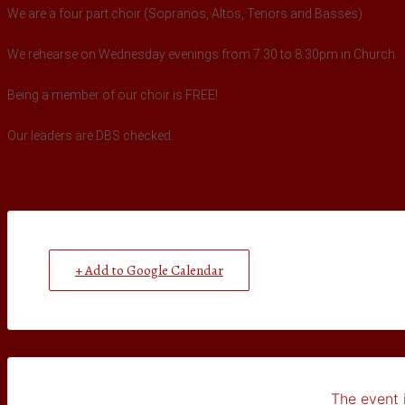
We are a four part choir (Sopranos, Altos, Tenors and Basses).
We rehearse on Wednesday evenings from 7.30 to 8.30pm in Church.
Being a member of our choir is FREE!
Our leaders are DBS checked.
+ Add to Google Calendar
The event i