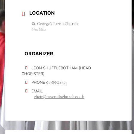
LOCATION
St. George's Parish Church
New Mills
ORGANIZER
LEON SHUFFLEBOTHAM (HEAD
CHORISTER)
07789518313
PHONE
EMAIL
choir@newmillschurch.co.uk