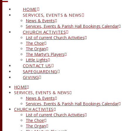
HOME
SERVICES, EVENTS & NEWS
News & Events
Services, Events & Parish Hall Bookings Calendar
CHURCH ACTIVITES
List of current Church Activities
The Choir
The Organ
The Martyr’s Players
Little Lights
CONTACT US
SAFEGUARDING
GIVING
HOME
SERVICES, EVENTS & NEWS
News & Events
Services, Events & Parish Hall Bookings Calendar
CHURCH ACTIVITES
List of current Church Activities
The Choir
The Organ