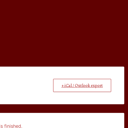
+ iCal / Outlook export
s finished.