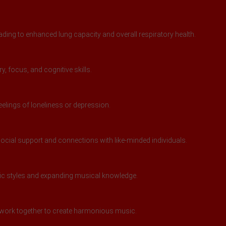
ding to enhanced lung capacity and overall respiratory health.
 focus, and cognitive skills.
feelings of loneliness or depression.
ocial support and connections with like-minded individuals.
sic styles and expanding musical knowledge.
work together to create harmonious music.