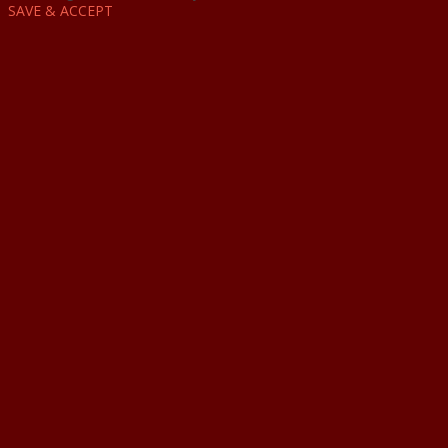
SAVE & ACCEPT