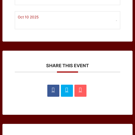
Oct 10 2025
-
SHARE THIS EVENT