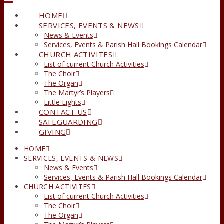
HOME
SERVICES, EVENTS & NEWS
News & Events
Services, Events & Parish Hall Bookings Calendar
CHURCH ACTIVITES
List of current Church Activities
The Choir
The Organ
The Martyr’s Players
Little Lights
CONTACT US
SAFEGUARDING
GIVING
HOME
SERVICES, EVENTS & NEWS
News & Events
Services, Events & Parish Hall Bookings Calendar
CHURCH ACTIVITES
List of current Church Activities
The Choir
The Organ