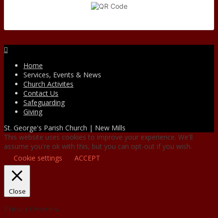
Facebook
Home
Services, Events & News
Church Activites
Contact Us
Safeguarding
Giving
St. George's Parish Church | New Mills
This website uses cookies to improve your experience. We'll
assume you're ok with this, but you can opt-out if you wish.
Cookie settings
ACCEPT
Close
Privacy Overview