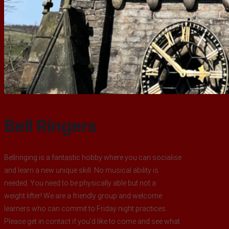
Bell Ringers
Bellringing is a fantastic hobby where you can socialise
and learn a new unique skill. No musical ability is
needed. You need to be physically able but not a
weight lifter! We are a friendly group and welcome
learners who can commit to Friday night practices.
Please get in contact if you’d like to come and see what