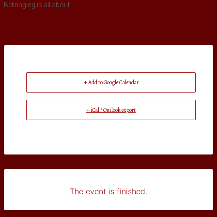
Bellringing is all about.
+ Add to Google Calendar
+ iCal / Outlook export
The event is finished.