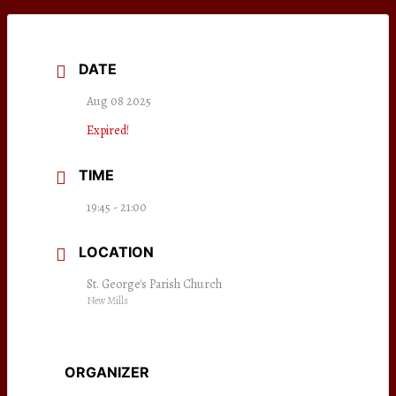
DATE
Aug 08 2025
Expired!
TIME
19:45 - 21:00
LOCATION
St. George's Parish Church
New Mills
ORGANIZER