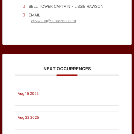
BELL TOWER CAPTAIN - LISSIE RAWSON
EMAIL
ejrawson@btinternet.com
NEXT OCCURRENCES
Aug 15 2025
-
Aug 22 2025
-