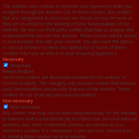
This website uses cookies to improve your experience while you
navigate through the website. Out of these cookies, the cookies
that are categorized as necessary are stored on your browser as
they are essential for the working of basic functionalities of the
website. We also use third-party cookies that help us analyze and
understand how you use this website. These cookies will be stored
in your browser only with your consent. You also have the option
to opt-out of these cookies. But opting out of some of these
cookies may have an effect on your browsing experience.
Necessary
Necessary
Always Enabled
Necessary cookies are absolutely essential for the website to
function properly. This category only includes cookies that ensures
basic functionalities and security features of the website. These
cookies do not store any personal information.
Non-necessary
Non-necessary
Any cookies that may not be particularly necessary for the website
to function and is used specifically to collect user personal data via
analytics, ads, other embedded contents are termed as non-
necessary cookies. It is mandatory to procure user consent prior
to running these cookies on your website.