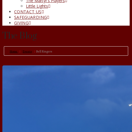
The Martyr’s Players
Little Lights
CONTACT US
SAFEGUARDING
GIVING
The Blog
Home
Events
Bell Ringers