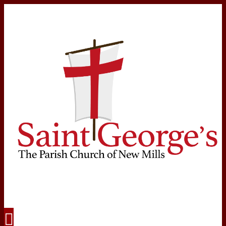
Navigation