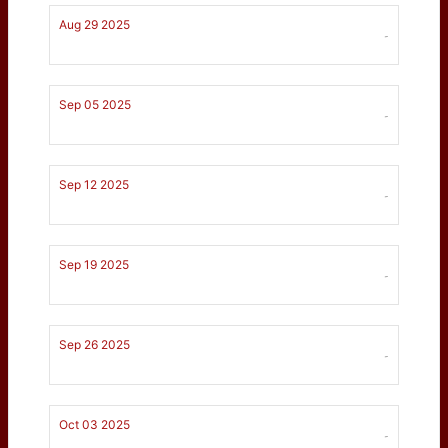
Aug 29 2025
-
Sep 05 2025
-
Sep 12 2025
-
Sep 19 2025
-
Sep 26 2025
-
Oct 03 2025
-