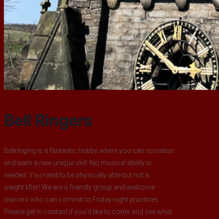
Bell Ringers
Bellringing is a fantastic hobby where you can socialise
and learn a new unique skill. No musical ability is
needed. You need to be physically able but not a
weight lifter! We are a friendly group and welcome
learners who can commit to Friday night practices.
Please get in contact if you’d like to come and see what