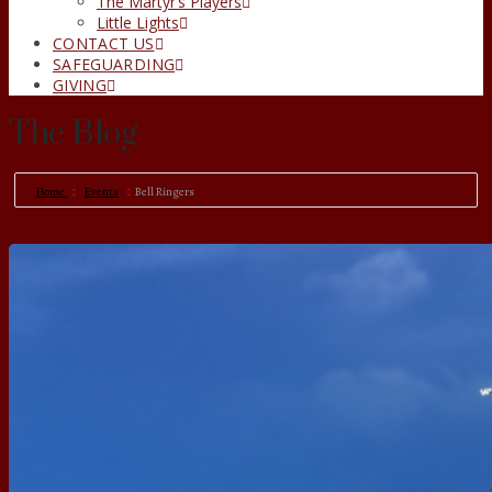
The Martyr’s Players
Little Lights
CONTACT US
SAFEGUARDING
GIVING
The Blog
Home
Events
Bell Ringers