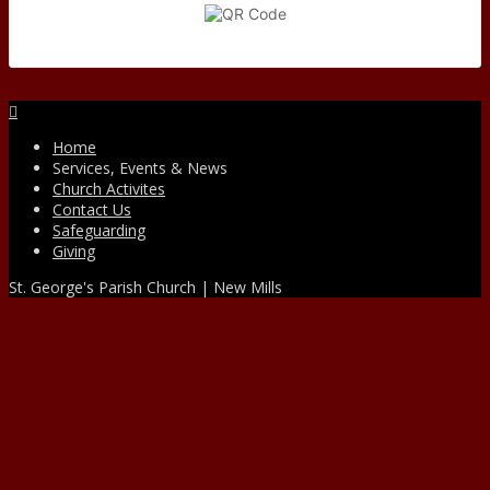
Facebook
Home
Services, Events & News
Church Activites
Contact Us
Safeguarding
Giving
St. George's Parish Church | New Mills