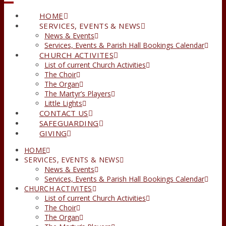
HOME
SERVICES, EVENTS & NEWS
News & Events
Services, Events & Parish Hall Bookings Calendar
CHURCH ACTIVITES
List of current Church Activities
The Choir
The Organ
The Martyr’s Players
Little Lights
CONTACT US
SAFEGUARDING
GIVING
HOME
SERVICES, EVENTS & NEWS
News & Events
Services, Events & Parish Hall Bookings Calendar
CHURCH ACTIVITES
List of current Church Activities
The Choir
The Organ