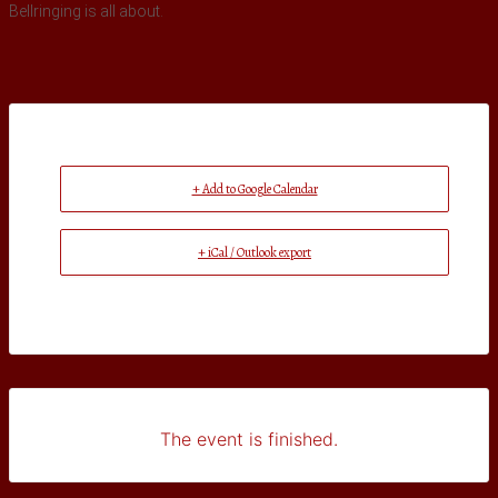
Bellringing is all about.
+ Add to Google Calendar
+ iCal / Outlook export
The event is finished.