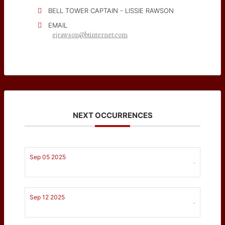
BELL TOWER CAPTAIN - LISSIE RAWSON
EMAIL
ejrawson@btinternet.com
NEXT OCCURRENCES
Sep 05 2025
-
Sep 12 2025
-