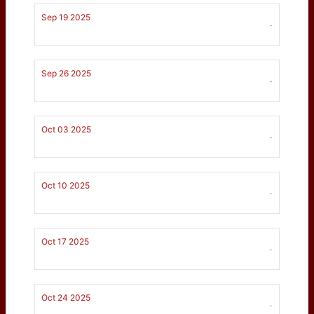
Sep 19 2025
-
Sep 26 2025
-
Oct 03 2025
-
Oct 10 2025
-
Oct 17 2025
-
Oct 24 2025
-