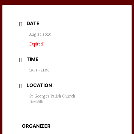
DATE
Aug 29 2025
Expired!
TIME
19:45 - 21:00
LOCATION
St. George's Parish Church
New Mills
ORGANIZER