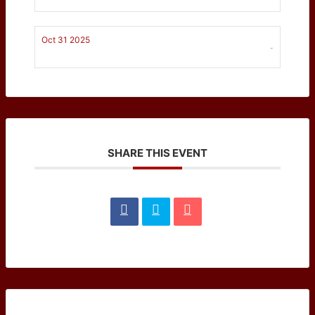
Oct 31 2025
-
SHARE THIS EVENT