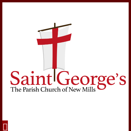
Navigation