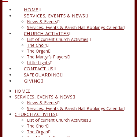
HOME
SERVICES, EVENTS & NEWS
News & Events
Services, Events & Parish Hall Bookings Calendar
CHURCH ACTIVITES
List of current Church Activities
The Choir
The Organ
The Martyr’s Players
Little Lights
CONTACT US
SAFEGUARDING
GIVING
HOME
SERVICES, EVENTS & NEWS
News & Events
Services, Events & Parish Hall Bookings Calendar
CHURCH ACTIVITES
List of current Church Activities
The Choir
The Organ