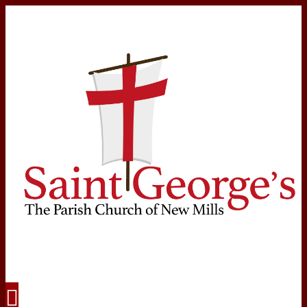
Navigation