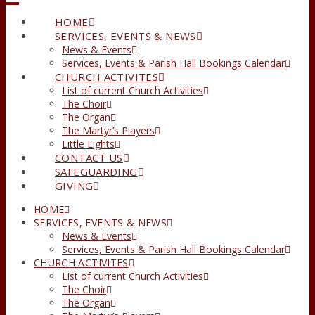
HOME
SERVICES, EVENTS & NEWS
News & Events
Services, Events & Parish Hall Bookings Calendar
CHURCH ACTIVITES
List of current Church Activities
The Choir
The Organ
The Martyr’s Players
Little Lights
CONTACT US
SAFEGUARDING
GIVING
HOME
SERVICES, EVENTS & NEWS
News & Events
Services, Events & Parish Hall Bookings Calendar
CHURCH ACTIVITES
List of current Church Activities
The Choir
The Organ