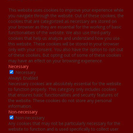
This website uses cookies to improve your experience while
you navigate through the website. Out of these cookies, the
cookies that are categorized as necessary are stored on
your browser as they are essential for the working of basic
functionalities of the website. We also use third-party
cookies that help us analyze and understand how you use
this website. These cookies will be stored in your browser
only with your consent. You also have the option to opt-out
of these cookies. But opting out of some of these cookies
may have an effect on your browsing experience.
Necessary
Necessary
Always Enabled
Necessary cookies are absolutely essential for the website
to function properly. This category only includes cookies
that ensures basic functionalities and security features of
the website. These cookies do not store any personal
information.
Non-necessary
Non-necessary
Any cookies that may not be particularly necessary for the
website to function and is used specifically to collect user