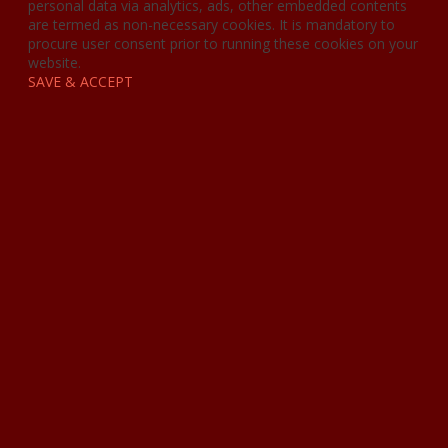
personal data via analytics, ads, other embedded contents
are termed as non-necessary cookies. It is mandatory to
procure user consent prior to running these cookies on your
website.
SAVE & ACCEPT