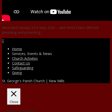
Recorded Sunday 31st May 2020 – with Revd Claire Mitchell
presiding and preaching.
Facebook
Home
Services, Events & News
Church Activites
Contact Us
Safeguarding
Giving
St. George's Parish Church | New Mills
Close
Privacy Overview