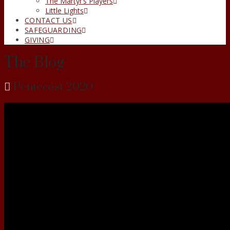
The Martyr’s Players
Little Lights
CONTACT US
SAFEGUARDING
GIVING
The Blog
Pentecost 2020