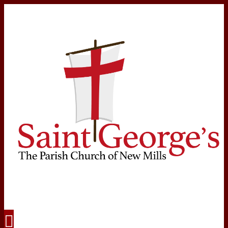
Navigation