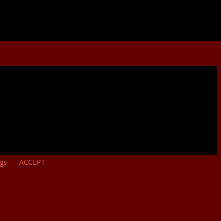
ngs
ACCEPT