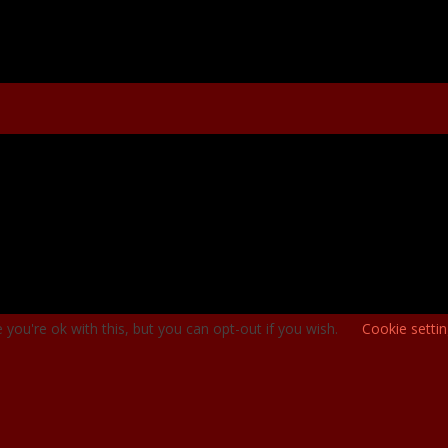
you're ok with this, but you can opt-out if you wish.
Cookie setti