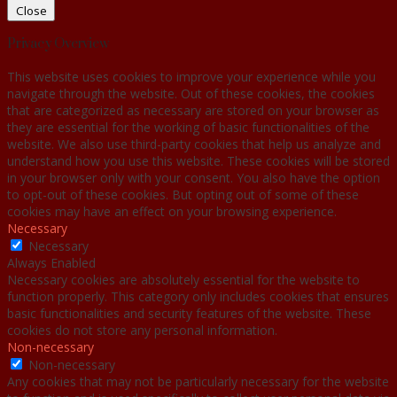
Close
Privacy Overview
This website uses cookies to improve your experience while you
navigate through the website. Out of these cookies, the cookies
that are categorized as necessary are stored on your browser as
they are essential for the working of basic functionalities of the
website. We also use third-party cookies that help us analyze and
understand how you use this website. These cookies will be stored
in your browser only with your consent. You also have the option
to opt-out of these cookies. But opting out of some of these
cookies may have an effect on your browsing experience.
Necessary
Necessary
Always Enabled
Necessary cookies are absolutely essential for the website to
function properly. This category only includes cookies that ensures
basic functionalities and security features of the website. These
cookies do not store any personal information.
Non-necessary
Non-necessary
Any cookies that may not be particularly necessary for the website