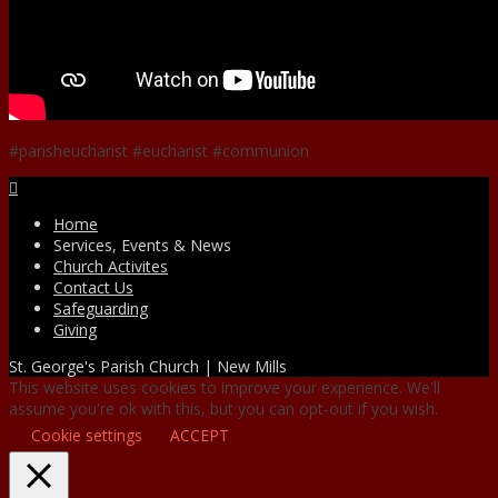
#parisheucharist #eucharist #communion
Facebook
Home
Services, Events & News
Church Activites
Contact Us
Safeguarding
Giving
St. George's Parish Church | New Mills
This website uses cookies to improve your experience. We'll
assume you're ok with this, but you can opt-out if you wish.
Cookie settings
ACCEPT