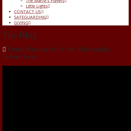
The Martyr’s Players
Little Lights
CONTACT US
SAFEGUARDING
GIVING
The Blog
Parish Eucharist for the 4th Sunday
before Lent