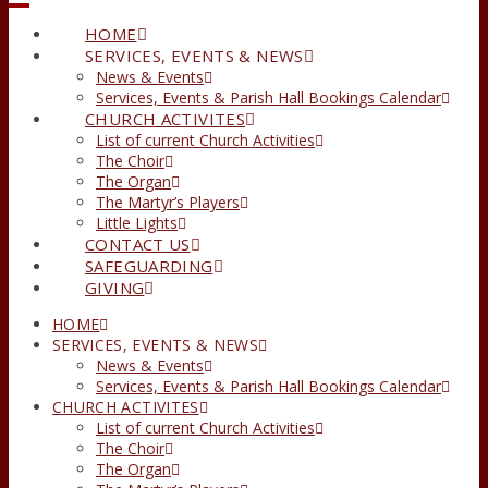
HOME
SERVICES, EVENTS & NEWS
News & Events
Services, Events & Parish Hall Bookings Calendar
CHURCH ACTIVITES
List of current Church Activities
The Choir
The Organ
The Martyr’s Players
Little Lights
CONTACT US
SAFEGUARDING
GIVING
HOME
SERVICES, EVENTS & NEWS
News & Events
Services, Events & Parish Hall Bookings Calendar
CHURCH ACTIVITES
List of current Church Activities
The Choir
The Organ