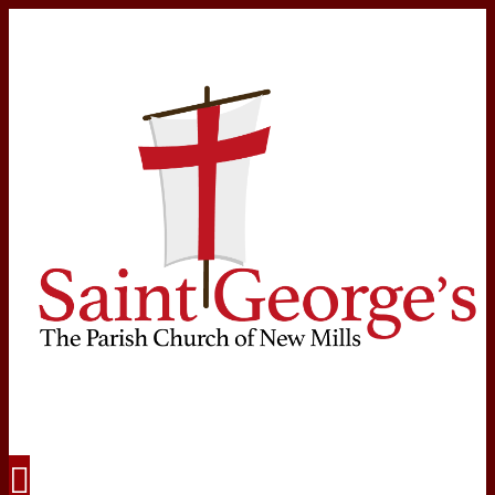
Navigation