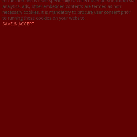
to function and is used specifically to collect user personal data via
analytics, ads, other embedded contents are termed as non-
necessary cookies. It is mandatory to procure user consent prior
to running these cookies on your website.
SAVE & ACCEPT