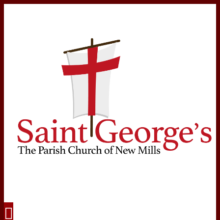
Navigation