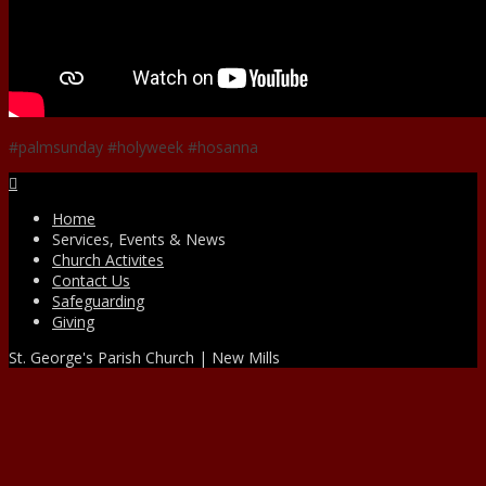
#palmsunday #holyweek #hosanna
Facebook
Home
Services, Events & News
Church Activites
Contact Us
Safeguarding
Giving
St. George's Parish Church | New Mills