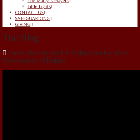
The Martyr’s Players
Little Lights
CONTACT US
SAFEGUARDING
GIVING
The Blog
Parish Eucharist for Palm Sunday with
Procession of Palms