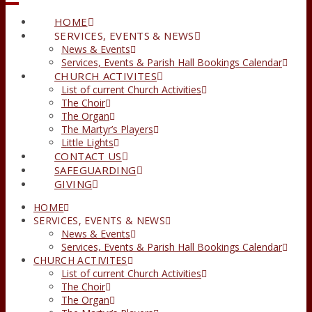
HOME
SERVICES, EVENTS & NEWS
News & Events
Services, Events & Parish Hall Bookings Calendar
CHURCH ACTIVITES
List of current Church Activities
The Choir
The Organ
The Martyr’s Players
Little Lights
CONTACT US
SAFEGUARDING
GIVING
HOME
SERVICES, EVENTS & NEWS
News & Events
Services, Events & Parish Hall Bookings Calendar
CHURCH ACTIVITES
List of current Church Activities
The Choir
The Organ