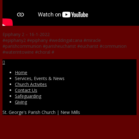
Epiphany 2 – 16-1-2022
#epiphany2 #epiphany #weddingatcana #miracle
#parishcommunion #parisheucharist #eucharist #communion
#waterintowine #choral #
Facebook
Home
Services, Events & News
Church Activites
Contact Us
Safeguarding
Giving
St. George's Parish Church | New Mills