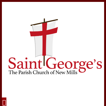
Navigation