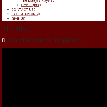
The Martyr’s Players
Little Lights
CONTACT US
SAFEGUARDING
GIVING
The Blog
Parish Eucharist for Epiphany 2