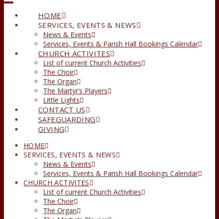
HOME
SERVICES, EVENTS & NEWS
News & Events
Services, Events & Parish Hall Bookings Calendar
CHURCH ACTIVITES
List of current Church Activities
The Choir
The Organ
The Martyr’s Players
Little Lights
CONTACT US
SAFEGUARDING
GIVING
HOME
SERVICES, EVENTS & NEWS
News & Events
Services, Events & Parish Hall Bookings Calendar
CHURCH ACTIVITES
List of current Church Activities
The Choir
The Organ