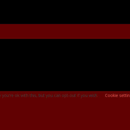
you're ok with this, but you can opt-out if you wish.
Cookie setti