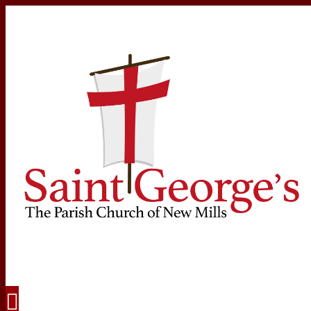
Navigation