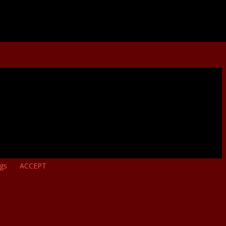
ngs
ACCEPT