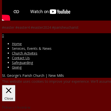
#easter #easter4 #easter2024 #parisheucharist
Facebook
Home
Services, Events & News
Church Activites
Contact Us
Safeguarding
Giving
St. George's Parish Church | New Mills
This website uses cookies to improve your experience. We'll assume 
Close
Privacy Overview