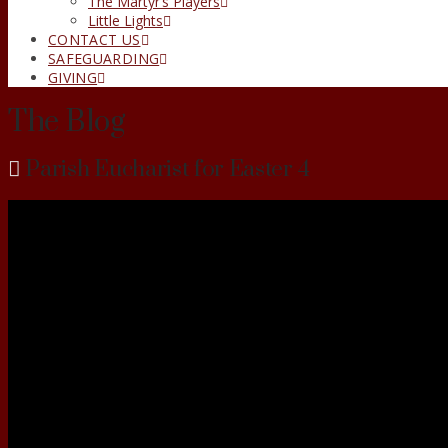
The Martyr’s Players
Little Lights
CONTACT US
SAFEGUARDING
GIVING
The Blog
Parish Eucharist for Easter 4