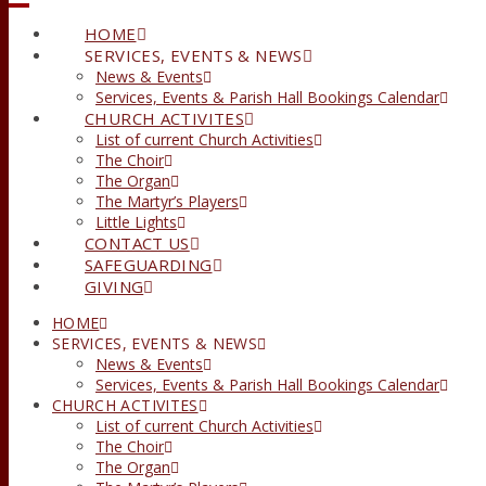
HOME
SERVICES, EVENTS & NEWS
News & Events
Services, Events & Parish Hall Bookings Calendar
CHURCH ACTIVITES
List of current Church Activities
The Choir
The Organ
The Martyr’s Players
Little Lights
CONTACT US
SAFEGUARDING
GIVING
HOME
SERVICES, EVENTS & NEWS
News & Events
Services, Events & Parish Hall Bookings Calendar
CHURCH ACTIVITES
List of current Church Activities
The Choir
The Organ