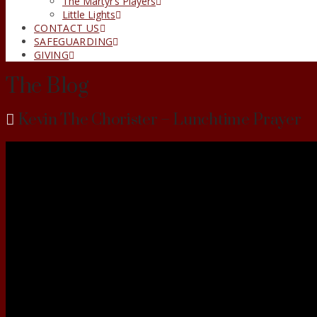
The Martyr’s Players
Little Lights
CONTACT US
SAFEGUARDING
GIVING
The Blog
Kevin The Chorister – Lunchtime Prayer