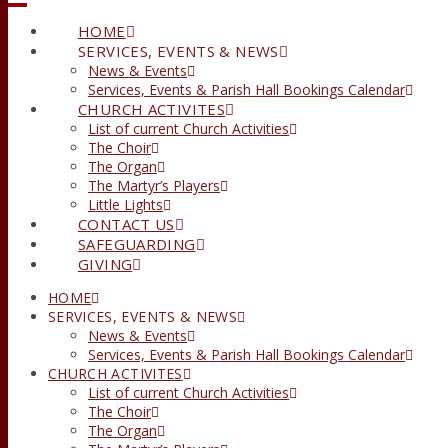
HOME
SERVICES, EVENTS & NEWS
News & Events
Services, Events & Parish Hall Bookings Calendar
CHURCH ACTIVITES
List of current Church Activities
The Choir
The Organ
The Martyr’s Players
Little Lights
CONTACT US
SAFEGUARDING
GIVING
HOME
SERVICES, EVENTS & NEWS
News & Events
Services, Events & Parish Hall Bookings Calendar
CHURCH ACTIVITES
List of current Church Activities
The Choir
The Organ