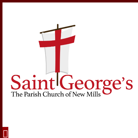
Navigation