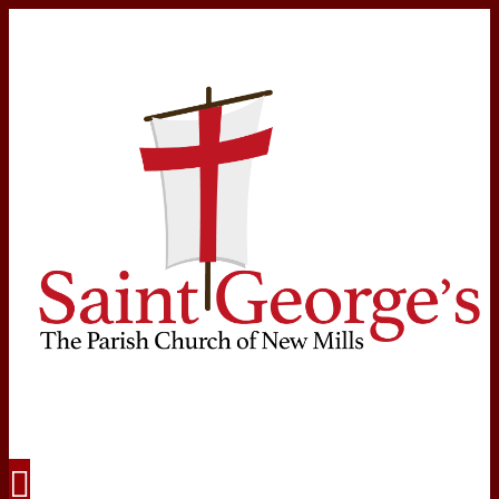
Navigation