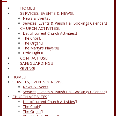
HOME
SERVICES, EVENTS & NEWS
News & Events
Services, Events & Parish Hall Bookings Calendar
CHURCH ACTIVITES
List of current Church Activities
The Choir
The Organ
The Martyr’s Players
Little Lights
CONTACT US
SAFEGUARDING
GIVING
HOME
SERVICES, EVENTS & NEWS
News & Events
Services, Events & Parish Hall Bookings Calendar
CHURCH ACTIVITES
List of current Church Activities
The Choir
The Organ