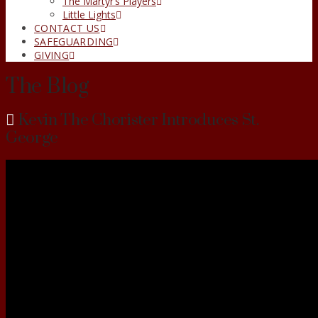
The Martyr’s Players
Little Lights
CONTACT US
SAFEGUARDING
GIVING
The Blog
Kevin The Chorister Introduces St.
George