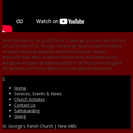
Kevin introduces his good friend St.George. Join him and find out
about the life of St. George. #stgeorge #patronsaintofengland
#chivalry #honour #protect #kevinthechorister #saints
#churchforkids #fun #cartoon #christianity #newmillschurch
#anglican #religion @visitnewmills8551 @TheChurchofEngland
@TheDioceseOfDerby @thechurchofenglandinderbyshire
Facebook
Home
Services, Events & News
Church Activites
Contact Us
Safeguarding
Giving
St. George's Parish Church | New Mills