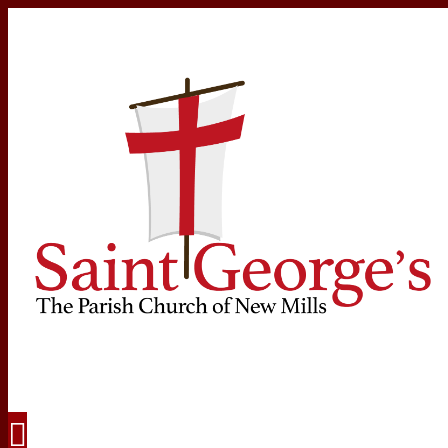
Navigation