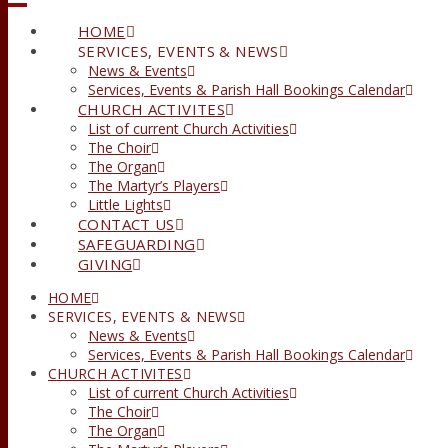
HOME
SERVICES, EVENTS & NEWS
News & Events
Services, Events & Parish Hall Bookings Calendar
CHURCH ACTIVITES
List of current Church Activities
The Choir
The Organ
The Martyr’s Players
Little Lights
CONTACT US
SAFEGUARDING
GIVING
HOME
SERVICES, EVENTS & NEWS
News & Events
Services, Events & Parish Hall Bookings Calendar
CHURCH ACTIVITES
List of current Church Activities
The Choir
The Organ