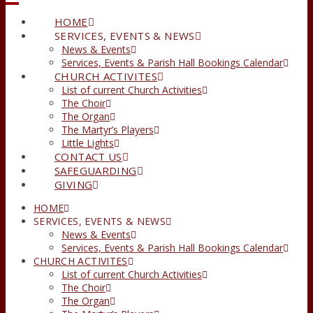
HOME
SERVICES, EVENTS & NEWS
News & Events
Services, Events & Parish Hall Bookings Calendar
CHURCH ACTIVITES
List of current Church Activities
The Choir
The Organ
The Martyr’s Players
Little Lights
CONTACT US
SAFEGUARDING
GIVING
HOME
SERVICES, EVENTS & NEWS
News & Events
Services, Events & Parish Hall Bookings Calendar
CHURCH ACTIVITES
List of current Church Activities
The Choir
The Organ