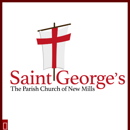
Navigation