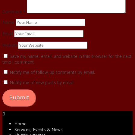
Comment
*
Name
Email
Website
Save my name, email, and website in this browser for the next
time I comment.
Notify me of follow-up comments by email.
Notify me of new posts by email.
Facebook
Home
Services, Events & News