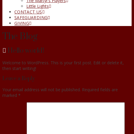
The Martyr’s Players
Little Lights
CONTACT US
SAFEGUARDING
GIVING
The Blog
Hello world!
Welcome to WordPress. This is your first post. Edit or delete it,
then start writing!
Leave a Reply
Your email address will not be published.
Required fields are
marked
*