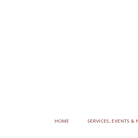
HOME
SERVICES, EVENTS &