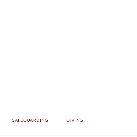
SAFEGUARDING
GIVING