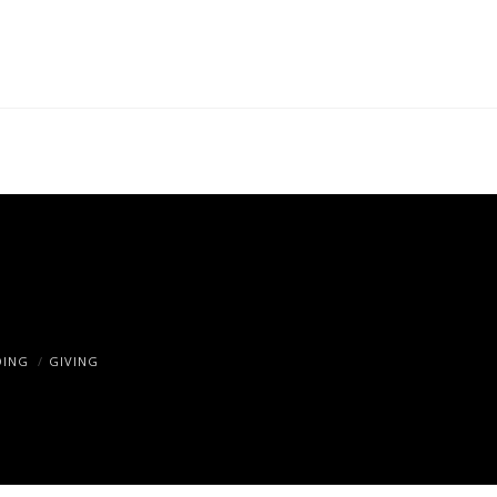
DING
GIVING