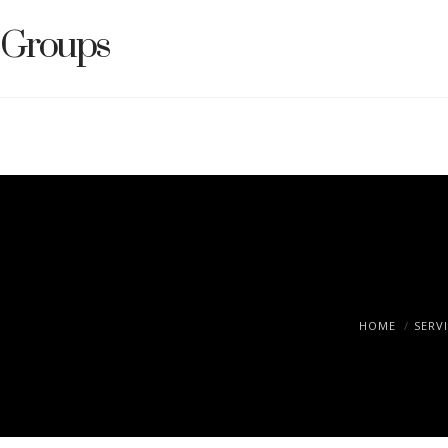
Groups
HOME
SERV