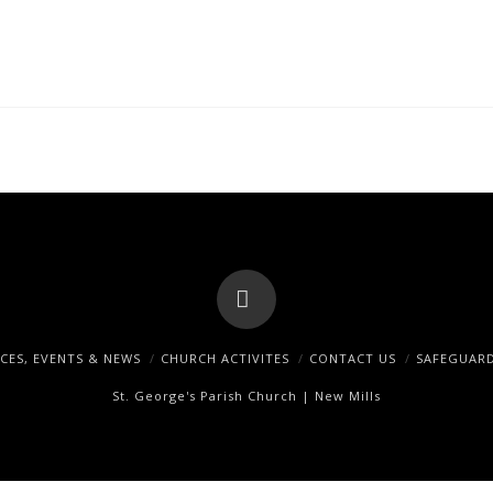
Facebook
ICES, EVENTS & NEWS
CHURCH ACTIVITES
CONTACT US
SAFEGUAR
St. George's Parish Church | New Mills