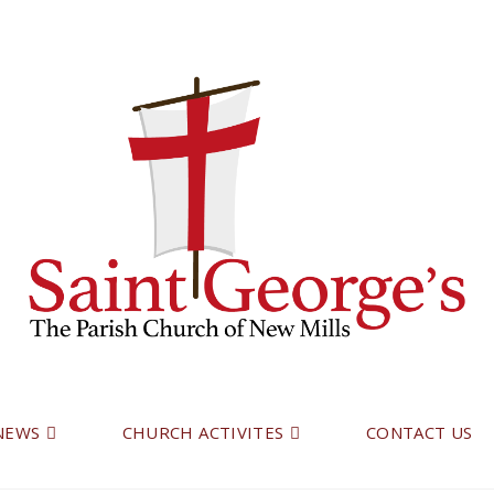
 NEWS
CHURCH ACTIVITES
CONTACT US