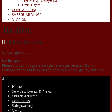
The Martyr’s Players
Little Lights
CONTACT US
SAFEGUARDING
GIVING
The Blog
Calendar Girls
St. George's Church
No Images.
Please upload images in images manager section. Click on
Manage Images button on the right side of the gallery settings.
Facebook
Home
Services, Events & News
Church Activites
Contact Us
Safeguarding
Giving