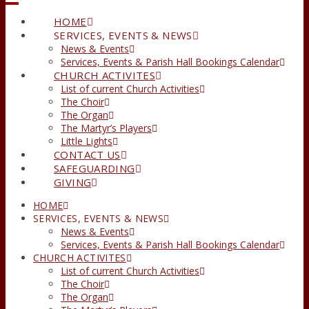
HOME
SERVICES, EVENTS & NEWS
News & Events
Services, Events & Parish Hall Bookings Calendar
CHURCH ACTIVITES
List of current Church Activities
The Choir
The Organ
The Martyr’s Players
Little Lights
CONTACT US
SAFEGUARDING
GIVING
HOME
SERVICES, EVENTS & NEWS
News & Events
Services, Events & Parish Hall Bookings Calendar
CHURCH ACTIVITES
List of current Church Activities
The Choir
The Organ