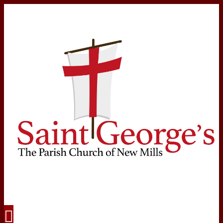
Navigation