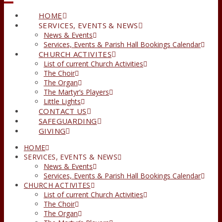
HOME
SERVICES, EVENTS & NEWS
News & Events
Services, Events & Parish Hall Bookings Calendar
CHURCH ACTIVITES
List of current Church Activities
The Choir
The Organ
The Martyr’s Players
Little Lights
CONTACT US
SAFEGUARDING
GIVING
HOME
SERVICES, EVENTS & NEWS
News & Events
Services, Events & Parish Hall Bookings Calendar
CHURCH ACTIVITES
List of current Church Activities
The Choir
The Organ