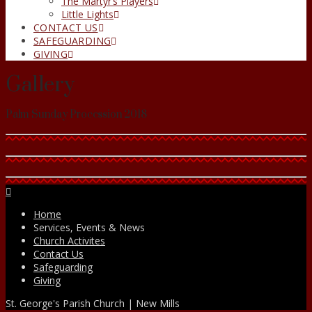
The Martyr’s Players
Little Lights
CONTACT US
SAFEGUARDING
GIVING
Gallery
Palm Sunday Procession 2018
Facebook
Home
Services, Events & News
Church Activites
Contact Us
Safeguarding
Giving
St. George's Parish Church | New Mills