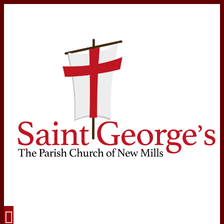
Navigation