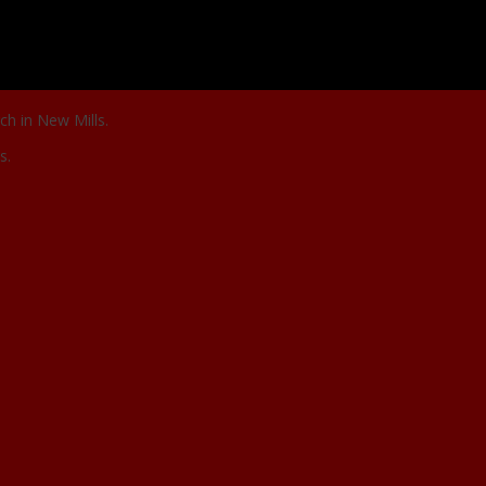
ch in New Mills.
s.