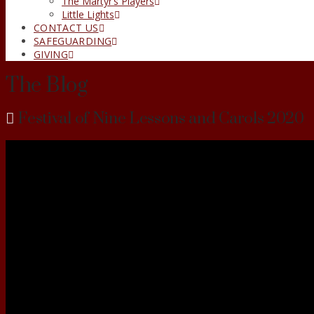
The Martyr’s Players
Little Lights
CONTACT US
SAFEGUARDING
GIVING
The Blog
Festival of Nine Lessons and Carols 2020