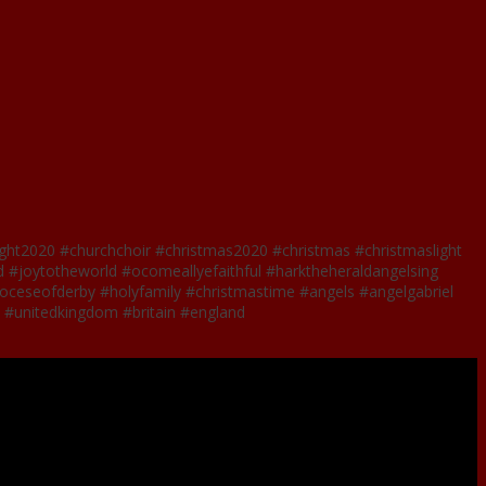
ight2020 #churchchoir #christmas2020 #christmas #christmaslight
 #joytotheworld #ocomeallyefaithful #harktheheraldangelsing
#dioceseofderby #holyfamily #christmastime #angels #angelgabriel
st #unitedkingdom #britain #england