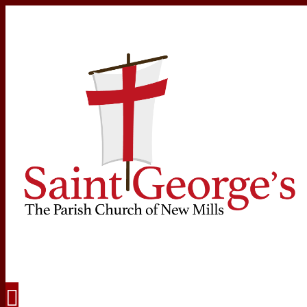
Navigation