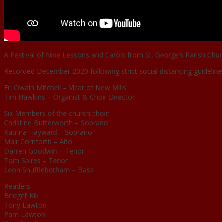
A Festival of Nine Lessons and Carols from St. George’s Parish Chur
Recorded December 2020 following strict social distancing guideline
Fr. Owain Mitchell – Vicar of New Mills
Tim Hawkins – Organist & Choir Director
Six Members of the church choir:
Christine Butterworth – Soprano
Katrina Hayward – Soprano
Mair Cornforth – Alto
Darren Goodwin – Tenor
Tom Spires – Tenor
Leon Shufflebotham – Bass
Readers:
Bridget Kik
Tony Lawton
Pam Lawton