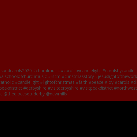
nsandcarols2020 #choralmusic #carolsbycandlelight #carolsbycandlel
lschoolofchurchmusic #rscm #christmasstory #jesuslightoftheworld
catholic #candlelight #lightofchristmas #faith #peace #joy #carols 
eakdistrict #derbyshire #visitderbyshire #visitpeakdistrict #northwe
ic @thedioceseofderby @newmills