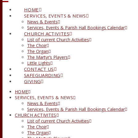
HOME
SERVICES, EVENTS & NEWS
News & Events
Services, Events & Parish Hall Bookings Calendar
CHURCH ACTIVITES
List of current Church Activities
The Choir
The Organ
The Martyr’s Players
Little Lights
CONTACT US
SAFEGUARDING
GIVING
HOME
SERVICES, EVENTS & NEWS
News & Events
Services, Events & Parish Hall Bookings Calendar
CHURCH ACTIVITES
List of current Church Activities
The Choir
The Organ