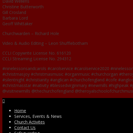
David Wellens
Christine Butterworth
Gill Crosland
Barbara Lord
Geoff Whittaker
Churchwarden – Richard Hole
Video & Audio Editing – Leon Shufflebotham
CCLI Copywrite License No. 616120
CCLI Streaming License No. 294312
#ninelessonsandcarols #carolservice #carolservice2020 #ninelesso
#christmasjoy #christmasmusic #organmusic #churchorgan #theroya
#silentnight #christianity #anglican #churchofengland #cofe #anglo
#christmasstar #nativity #blessedvirginmary #newmills #highpeak #p
@visitnewmills @thechurchofengland @theroyalschoolofchurchmus
Facebook
Home
Services, Events & News
Church Activites
Contact Us