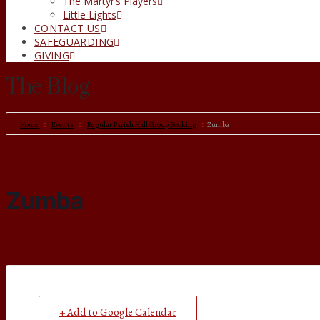
The Martyr’s Players
Little Lights
CONTACT US
SAFEGUARDING
GIVING
The Blog
Home
Events
Regular Parish Hall Group Booking
Zumba
Zumba
+ Add to Google Calendar