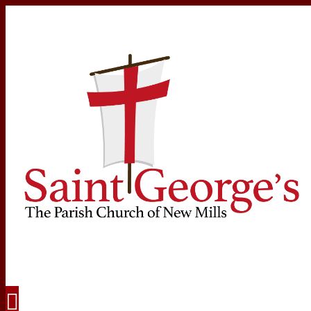
Navigation