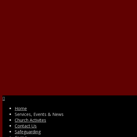
Facebook
Home
Services, Events & News
Church Activites
Contact Us
Safeguarding