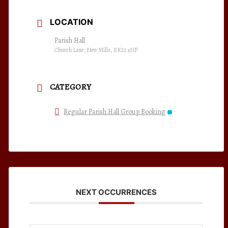
LOCATION
Parish Hall
Church Lane, New Mills, SK22 4NP
CATEGORY
Regular Parish Hall Group Booking
NEXT OCCURRENCES