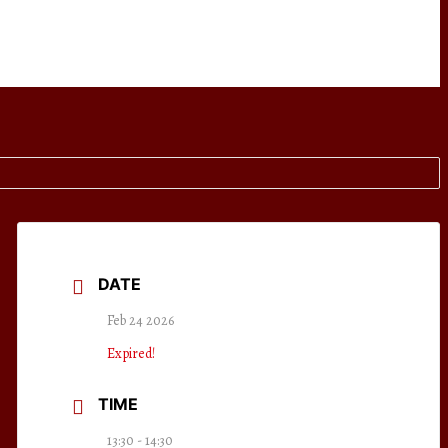
DATE
Feb 24 2026
Expired!
TIME
13:30 - 14:30