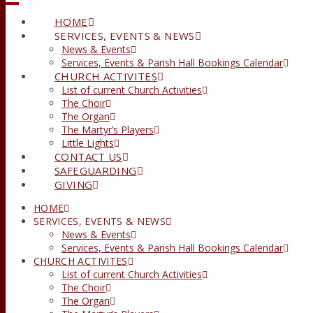
HOME
SERVICES, EVENTS & NEWS
News & Events
Services, Events & Parish Hall Bookings Calendar
CHURCH ACTIVITES
List of current Church Activities
The Choir
The Organ
The Martyr’s Players
Little Lights
CONTACT US
SAFEGUARDING
GIVING
HOME
SERVICES, EVENTS & NEWS
News & Events
Services, Events & Parish Hall Bookings Calendar
CHURCH ACTIVITES
List of current Church Activities
The Choir
The Organ