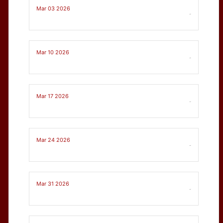
Mar 03 2026
-
Mar 10 2026
-
Mar 17 2026
-
Mar 24 2026
-
Mar 31 2026
-