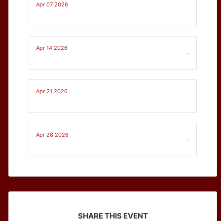
Apr 07 2026
-
Apr 14 2026
-
Apr 21 2026
-
Apr 28 2026
-
SHARE THIS EVENT