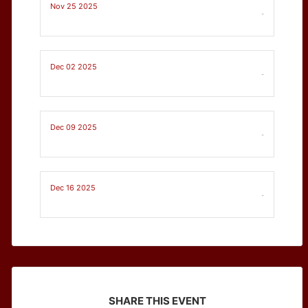
Nov 25 2025
-
Dec 02 2025
-
Dec 09 2025
-
Dec 16 2025
-
SHARE THIS EVENT