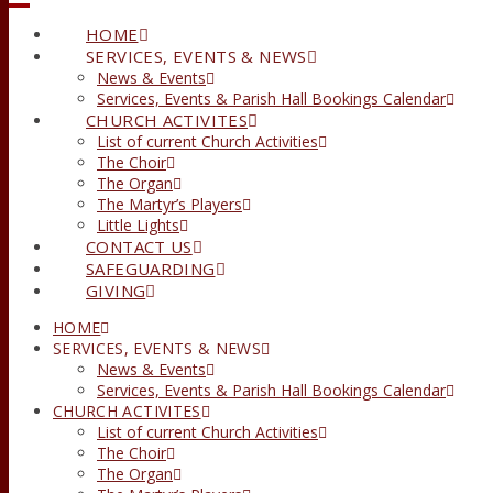
HOME
SERVICES, EVENTS & NEWS
News & Events
Services, Events & Parish Hall Bookings Calendar
CHURCH ACTIVITES
List of current Church Activities
The Choir
The Organ
The Martyr’s Players
Little Lights
CONTACT US
SAFEGUARDING
GIVING
HOME
SERVICES, EVENTS & NEWS
News & Events
Services, Events & Parish Hall Bookings Calendar
CHURCH ACTIVITES
List of current Church Activities
The Choir
The Organ