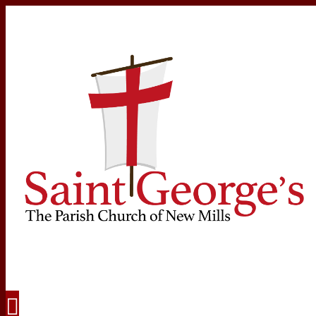
Navigation