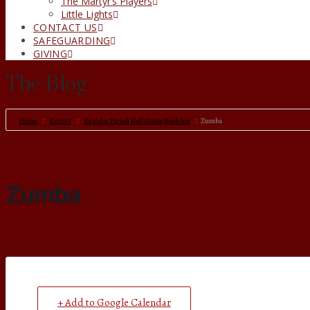
The Martyr’s Players
Little Lights
CONTACT US
SAFEGUARDING
GIVING
The Blog
Home
Events
Regular Parish Hall Group Booking
Zumba
Zumba
+ Add to Google Calendar