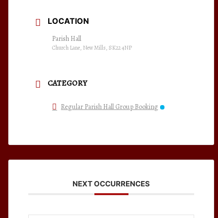
LOCATION
Parish Hall
Church Lane, New Mills, SK22 4NP
CATEGORY
Regular Parish Hall Group Booking
NEXT OCCURRENCES