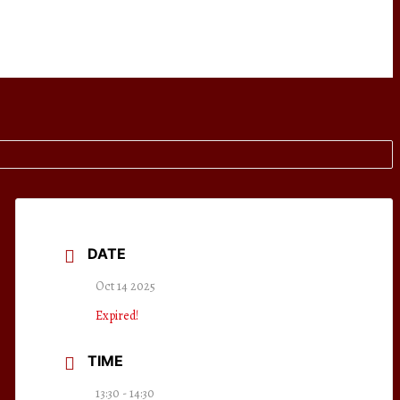
DATE
Oct 14 2025
Expired!
TIME
13:30 - 14:30