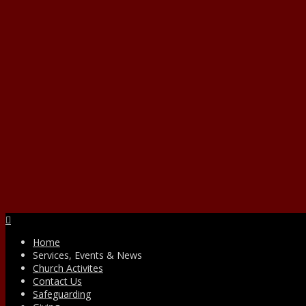
Facebook
Home
Services, Events & News
Church Activites
Contact Us
Safeguarding