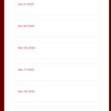
Oct 21 2025
-
Oct 28 2025
-
Nov 04 2025
-
Nov 11 2025
-
Nov 18 2025
-