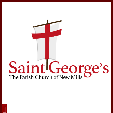
Navigation