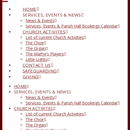
HOME
SERVICES, EVENTS & NEWS
News & Events
Services, Events & Parish Hall Bookings Calendar
CHURCH ACTIVITES
List of current Church Activities
The Choir
The Organ
The Martyr’s Players
Little Lights
CONTACT US
SAFEGUARDING
GIVING
HOME
SERVICES, EVENTS & NEWS
News & Events
Services, Events & Parish Hall Bookings Calendar
CHURCH ACTIVITES
List of current Church Activities
The Choir
The Organ