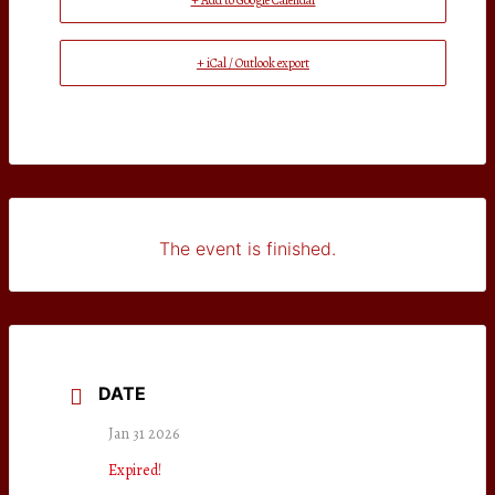
+ Add to Google Calendar
+ iCal / Outlook export
The event is finished.
DATE
Jan 31 2026
Expired!