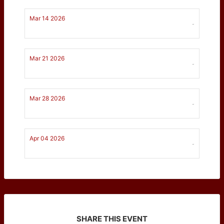
Mar 14 2026
-
Mar 21 2026
-
Mar 28 2026
-
Apr 04 2026
-
SHARE THIS EVENT