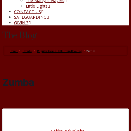
The Martyr’s Players
Little Lights
CONTACT US
SAFEGUARDING
GIVING
The Blog
Home
Events
Regular Parish Hall Group Booking
Zumba
Zumba