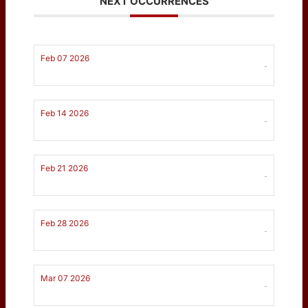
NEXT OCCURRENCES
Feb 07 2026
-
Feb 14 2026
-
Feb 21 2026
-
Feb 28 2026
-
Mar 07 2026
-