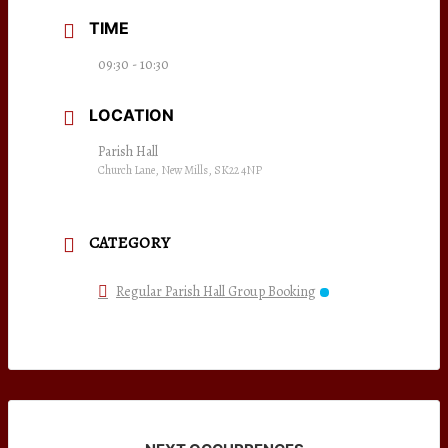
TIME
09:30 - 10:30
LOCATION
Parish Hall
Church Lane, New Mills, SK22 4NP
CATEGORY
Regular Parish Hall Group Booking