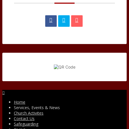
Facebook
Home
Services, Events & News
Church Activites
Contact Us
Safeguarding