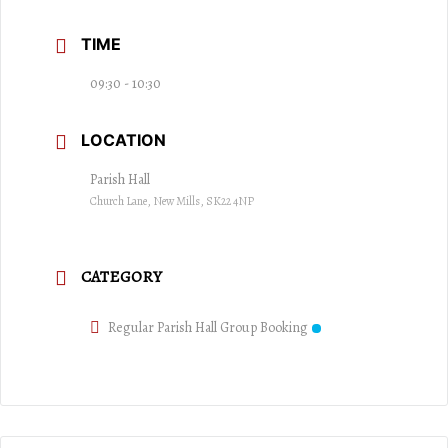
TIME
09:30 - 10:30
LOCATION
Parish Hall
Church Lane, New Mills, SK22 4NP
CATEGORY
Regular Parish Hall Group Booking