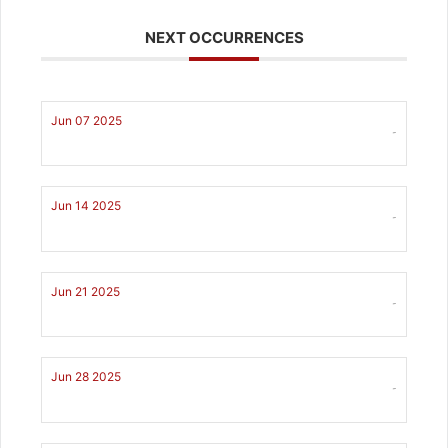
NEXT OCCURRENCES
Jun 07 2025
-
Jun 14 2025
-
Jun 21 2025
-
Jun 28 2025
-