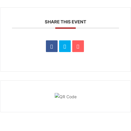
SHARE THIS EVENT