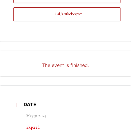
+ iCal / Outlook export
The event is finished.
DATE
May 31 2025
Expired!