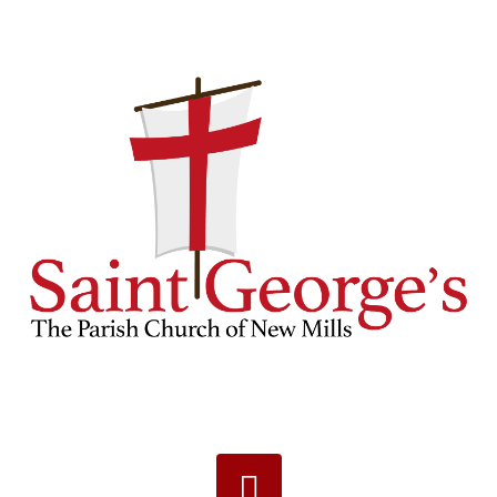
Navigation