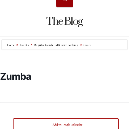
The Blog
Home
Events
Regular Parish Hall Group Booking
Zumba
Zumba
+ Add to Google Calendar