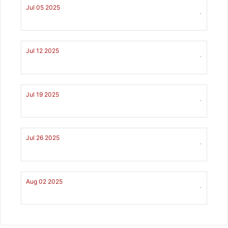
Jul 05 2025
-
Jul 12 2025
-
Jul 19 2025
-
Jul 26 2025
-
Aug 02 2025
-