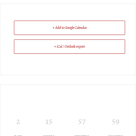
+ Add to Google Calendar
+ iCal / Outlook export
2
15
57
59