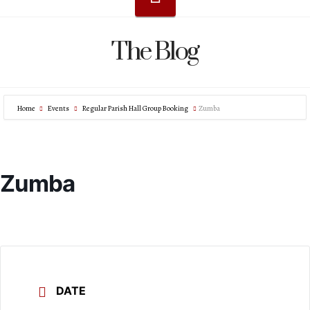
The Blog
Home
Events
Regular Parish Hall Group Booking
Zumba
Zumba
DATE