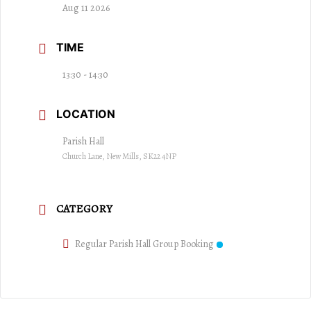
Aug 11 2026
TIME
13:30 - 14:30
LOCATION
Parish Hall
Church Lane, New Mills, SK22 4NP
CATEGORY
Regular Parish Hall Group Booking