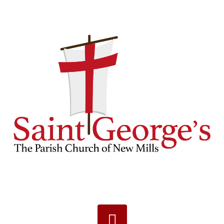
Navigation