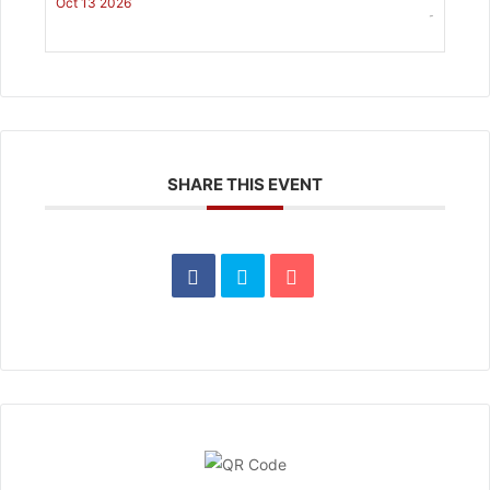
Oct 13 2026
-
SHARE THIS EVENT