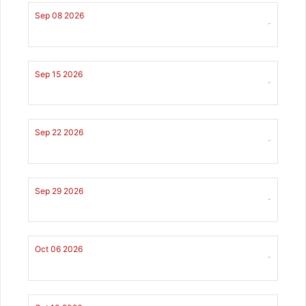
Sep 08 2026
-
Sep 15 2026
-
Sep 22 2026
-
Sep 29 2026
-
Oct 06 2026
-