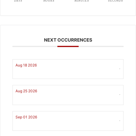
DAYS
HOURS
MINUTES
SECONDS
NEXT OCCURRENCES
Aug 18 2026
-
Aug 25 2026
-
Sep 01 2026
-