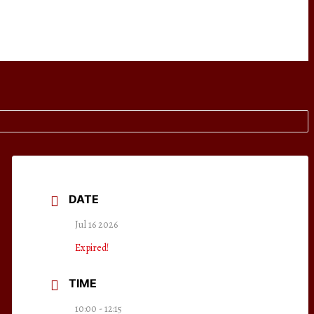
DATE
Jul 16 2026
Expired!
TIME
10:00 - 12:15