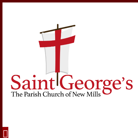
Navigation