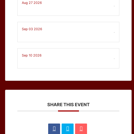
Aug 27 2026
-
Sep 03 2026
-
Sep 10 2026
-
SHARE THIS EVENT