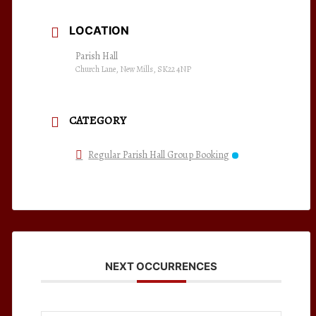
LOCATION
Parish Hall
Church Lane, New Mills, SK22 4NP
CATEGORY
Regular Parish Hall Group Booking
NEXT OCCURRENCES