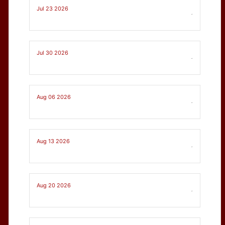
Jul 23 2026
-
Jul 30 2026
-
Aug 06 2026
-
Aug 13 2026
-
Aug 20 2026
-