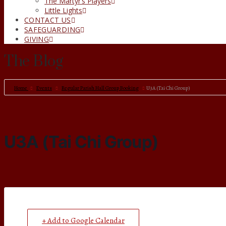
The Martyr’s Players
Little Lights
CONTACT US
SAFEGUARDING
GIVING
The Blog
Home
Events
Regular Parish Hall Group Booking
U3A (Tai Chi Group)
U3A (Tai Chi Group)
+ Add to Google Calendar