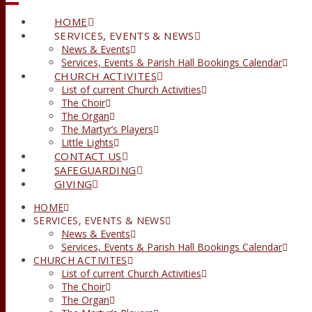
HOME
SERVICES, EVENTS & NEWS
News & Events
Services, Events & Parish Hall Bookings Calendar
CHURCH ACTIVITES
List of current Church Activities
The Choir
The Organ
The Martyr’s Players
Little Lights
CONTACT US
SAFEGUARDING
GIVING
HOME
SERVICES, EVENTS & NEWS
News & Events
Services, Events & Parish Hall Bookings Calendar
CHURCH ACTIVITES
List of current Church Activities
The Choir
The Organ