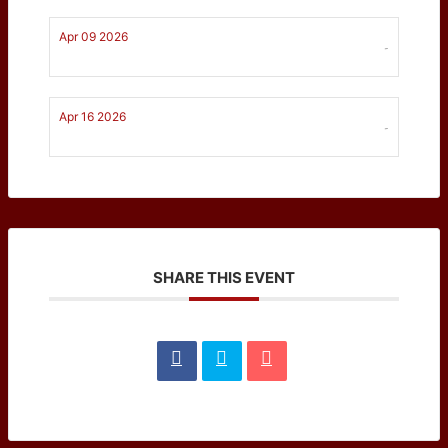
Apr 09 2026
-
Apr 16 2026
-
SHARE THIS EVENT