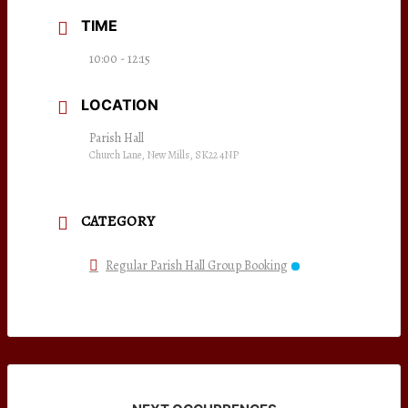
TIME
10:00 - 12:15
LOCATION
Parish Hall
Church Lane, New Mills, SK22 4NP
CATEGORY
Regular Parish Hall Group Booking