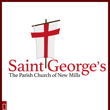
Navigation