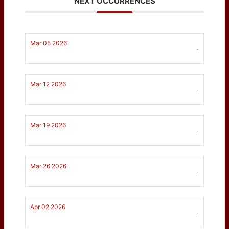
NEXT OCCURRENCES
Mar 05 2026
-
Mar 12 2026
-
Mar 19 2026
-
Mar 26 2026
-
Apr 02 2026
-