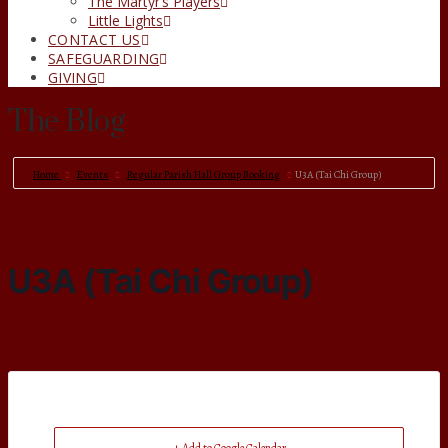
The Martyr’s Players
Little Lights
CONTACT US
SAFEGUARDING
GIVING
The Blog
Home
Events
Regular Parish Hall Group Booking
U3A (Tai Chi Group)
U3A (Tai Chi Group)