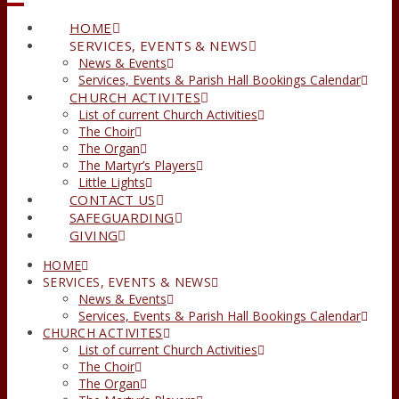
HOME
SERVICES, EVENTS & NEWS
News & Events
Services, Events & Parish Hall Bookings Calendar
CHURCH ACTIVITES
List of current Church Activities
The Choir
The Organ
The Martyr’s Players
Little Lights
CONTACT US
SAFEGUARDING
GIVING
HOME
SERVICES, EVENTS & NEWS
News & Events
Services, Events & Parish Hall Bookings Calendar
CHURCH ACTIVITES
List of current Church Activities
The Choir
The Organ