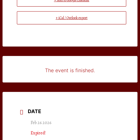
+ Add to Google Calendar
+ iCal / Outlook export
The event is finished.
DATE
Feb 26 2026
Expired!