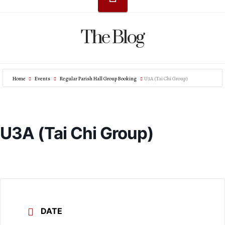
The Blog
Home
Events
Regular Parish Hall Group Booking
U3A (Tai Chi Group)
U3A (Tai Chi Group)
DATE