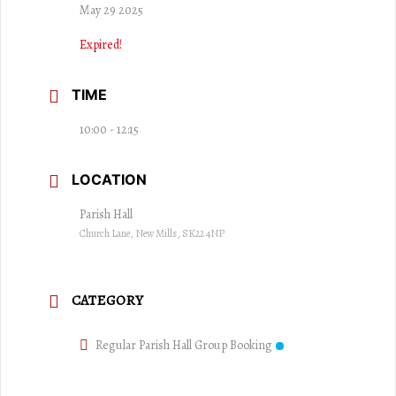
May 29 2025
Expired!
TIME
10:00 - 12:15
LOCATION
Parish Hall
Church Lane, New Mills, SK22 4NP
CATEGORY
Regular Parish Hall Group Booking