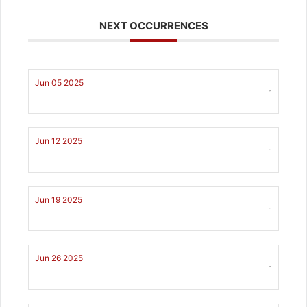
NEXT OCCURRENCES
Jun 05 2025
-
Jun 12 2025
-
Jun 19 2025
-
Jun 26 2025
-