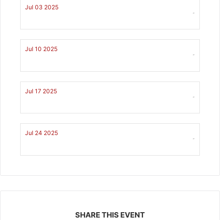
Jul 03 2025
-
Jul 10 2025
-
Jul 17 2025
-
Jul 24 2025
-
SHARE THIS EVENT