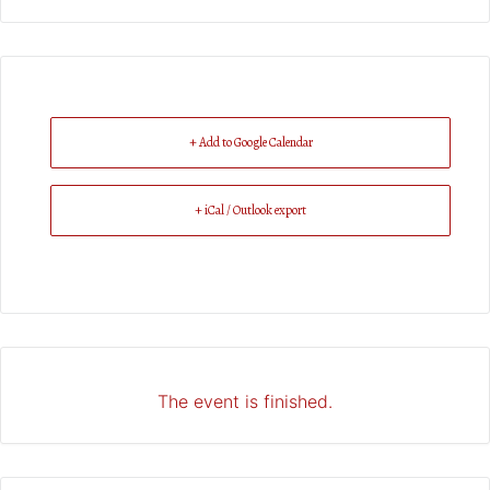
+ Add to Google Calendar
+ iCal / Outlook export
The event is finished.