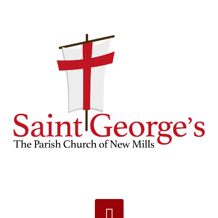
Navigation