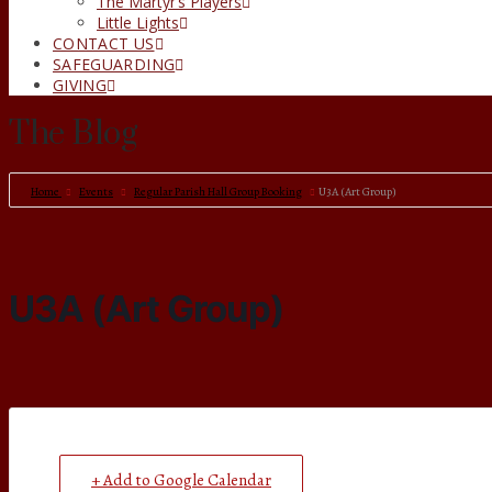
The Martyr’s Players
Little Lights
CONTACT US
SAFEGUARDING
GIVING
The Blog
Home
Events
Regular Parish Hall Group Booking
U3A (Art Group)
U3A (Art Group)
+ Add to Google Calendar