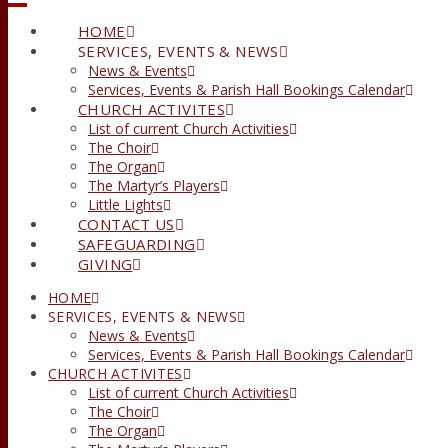
HOME
SERVICES, EVENTS & NEWS
News & Events
Services, Events & Parish Hall Bookings Calendar
CHURCH ACTIVITES
List of current Church Activities
The Choir
The Organ
The Martyr’s Players
Little Lights
CONTACT US
SAFEGUARDING
GIVING
HOME
SERVICES, EVENTS & NEWS
News & Events
Services, Events & Parish Hall Bookings Calendar
CHURCH ACTIVITES
List of current Church Activities
The Choir
The Organ