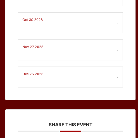
Oct 30 2028
-
Nov 27 2028
-
Dec 25 2028
-
SHARE THIS EVENT