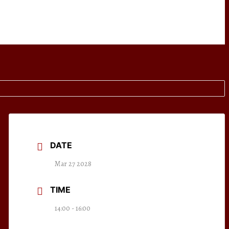
DATE
Mar 27 2028
TIME
14:00 - 16:00