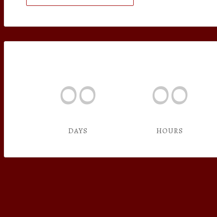
00
00
DAYS
HOURS