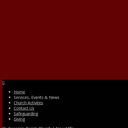
Facebook
Home
Services, Events & News
Church Activites
Contact Us
Safeguarding
Giving