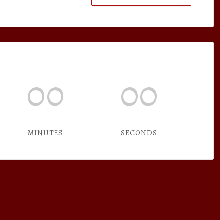
00
00
MINUTES
SECONDS