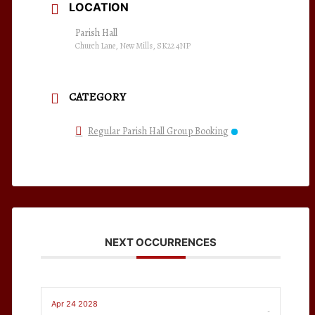
LOCATION
Parish Hall
Church Lane, New Mills, SK22 4NP
CATEGORY
Regular Parish Hall Group Booking
NEXT OCCURRENCES
Apr 24 2028
-