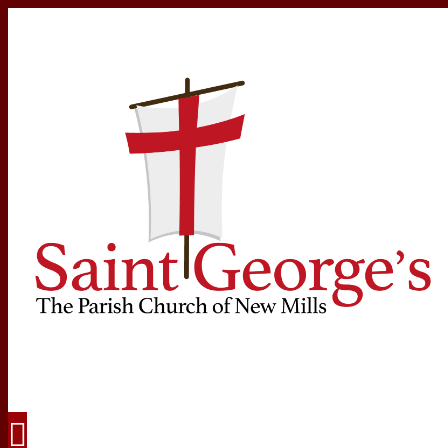
Navigation