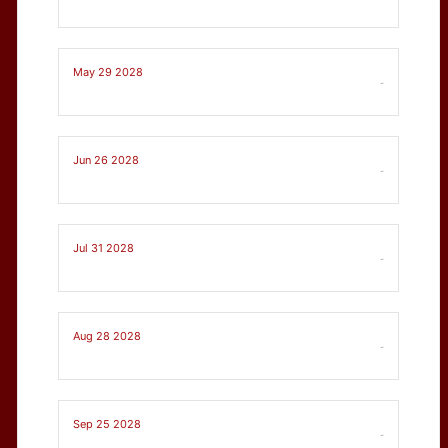
May 29 2028
-
Jun 26 2028
-
Jul 31 2028
-
Aug 28 2028
-
Sep 25 2028
-