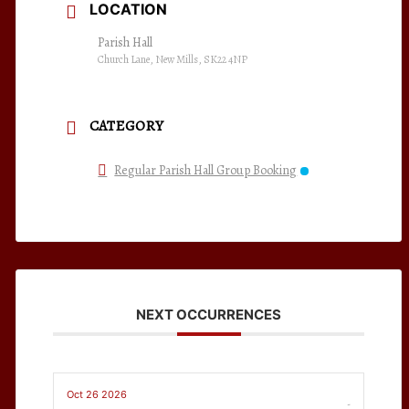
LOCATION
Parish Hall
Church Lane, New Mills, SK22 4NP
CATEGORY
Regular Parish Hall Group Booking
NEXT OCCURRENCES
Oct 26 2026
-