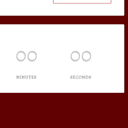
00
00
MINUTES
SECONDS