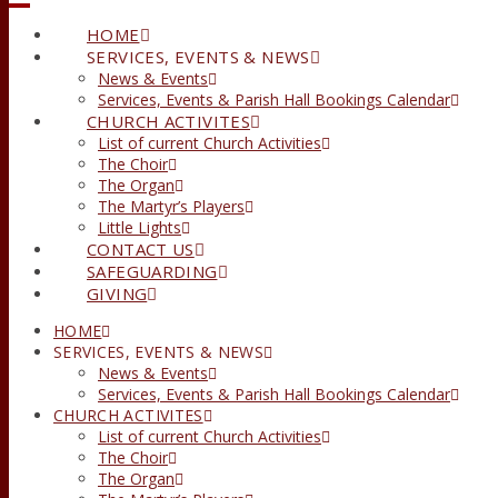
HOME
SERVICES, EVENTS & NEWS
News & Events
Services, Events & Parish Hall Bookings Calendar
CHURCH ACTIVITES
List of current Church Activities
The Choir
The Organ
The Martyr’s Players
Little Lights
CONTACT US
SAFEGUARDING
GIVING
HOME
SERVICES, EVENTS & NEWS
News & Events
Services, Events & Parish Hall Bookings Calendar
CHURCH ACTIVITES
List of current Church Activities
The Choir
The Organ