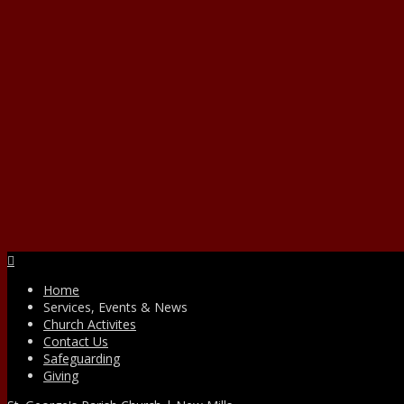
Facebook
Home
Services, Events & News
Church Activites
Contact Us
Safeguarding
Giving