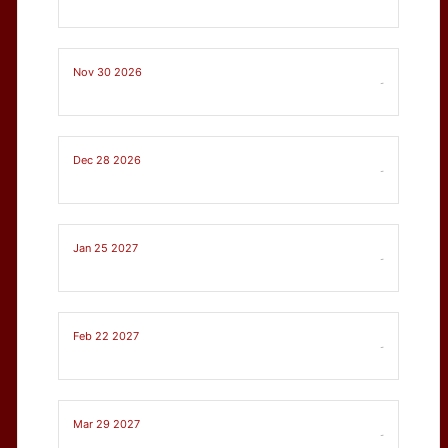
Nov 30 2026
-
Dec 28 2026
-
Jan 25 2027
-
Feb 22 2027
-
Mar 29 2027
-