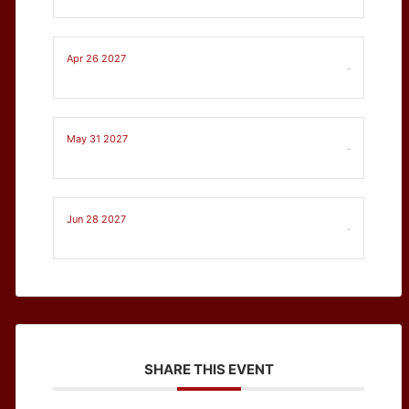
Apr 26 2027
-
May 31 2027
-
Jun 28 2027
-
SHARE THIS EVENT