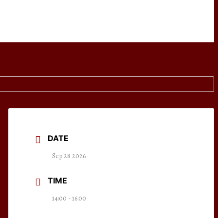
DATE
Sep 28 2026
TIME
14:00 - 16:00