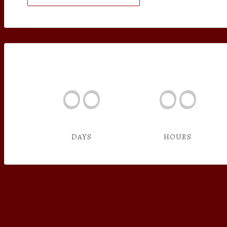
00
00
DAYS
HOURS