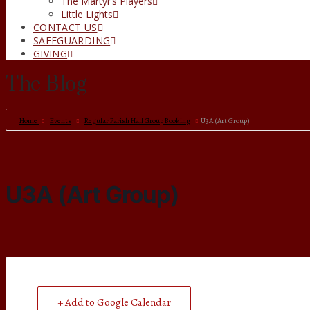
The Martyr’s Players
Little Lights
CONTACT US
SAFEGUARDING
GIVING
The Blog
Home
Events
Regular Parish Hall Group Booking
U3A (Art Group)
U3A (Art Group)
+ Add to Google Calendar