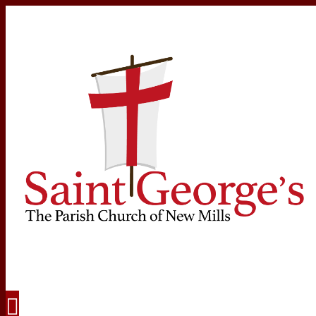
Navigation