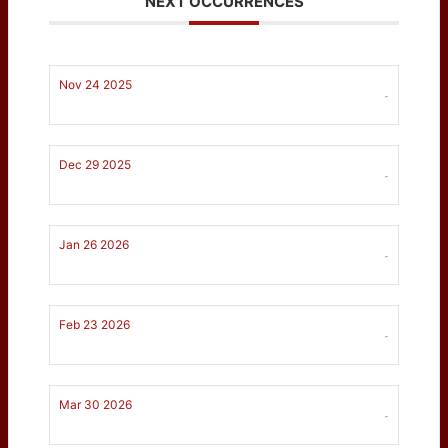
NEXT OCCURRENCES
Nov 24 2025
-
Dec 29 2025
-
Jan 26 2026
-
Feb 23 2026
-
Mar 30 2026
-