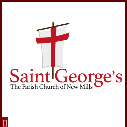
Navigation