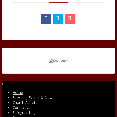
Facebook
Home
Services, Events & News
Church Activites
Contact Us
Safeguarding