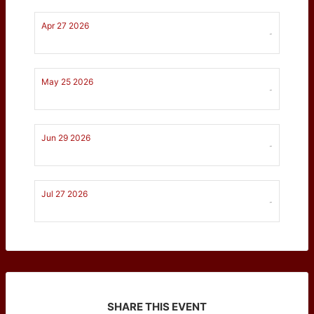
Apr 27 2026
-
May 25 2026
-
Jun 29 2026
-
Jul 27 2026
-
SHARE THIS EVENT