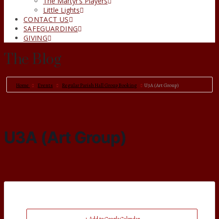
The Martyr’s Players
Little Lights
CONTACT US
SAFEGUARDING
GIVING
The Blog
Home
Events
Regular Parish Hall Group Booking
U3A (Art Group)
U3A (Art Group)