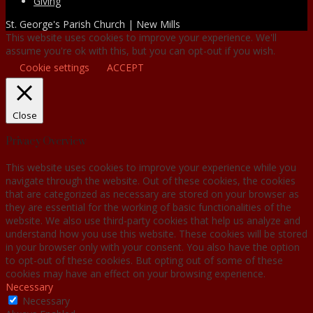
Giving
St. George's Parish Church | New Mills
This website uses cookies to improve your experience. We'll
assume you're ok with this, but you can opt-out if you wish.
Cookie settings
ACCEPT
Close
Privacy Overview
This website uses cookies to improve your experience while you
navigate through the website. Out of these cookies, the cookies
that are categorized as necessary are stored on your browser as
they are essential for the working of basic functionalities of the
website. We also use third-party cookies that help us analyze and
understand how you use this website. These cookies will be stored
in your browser only with your consent. You also have the option
to opt-out of these cookies. But opting out of some of these
cookies may have an effect on your browsing experience.
Necessary
Necessary