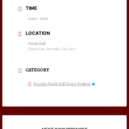
TIME
14:00 - 16:00
LOCATION
Parish Hall
Church Lane, New Mills, SK22 4NP
CATEGORY
Regular Parish Hall Group Booking