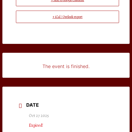
+ Add to Google Calendar
+ iCal / Outlook export
The event is finished.
DATE
Oct 27 2025
Expired!