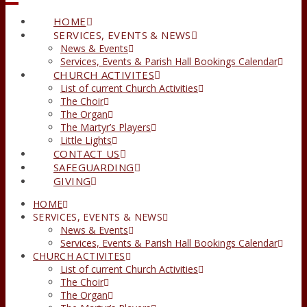
HOME
SERVICES, EVENTS & NEWS
News & Events
Services, Events & Parish Hall Bookings Calendar
CHURCH ACTIVITES
List of current Church Activities
The Choir
The Organ
The Martyr’s Players
Little Lights
CONTACT US
SAFEGUARDING
GIVING
HOME
SERVICES, EVENTS & NEWS
News & Events
Services, Events & Parish Hall Bookings Calendar
CHURCH ACTIVITES
List of current Church Activities
The Choir
The Organ