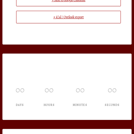
+ Add to Google Calendar
+ iCal / Outlook export
00
00
00
00
DAYS
HOURS
MINUTES
SECONDS