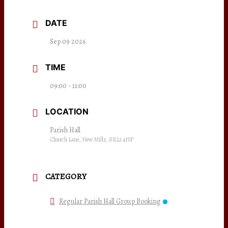
DATE
Sep 09 2026
TIME
09:00 - 11:00
LOCATION
Parish Hall
Church Lane, New Mills, SK22 4NP
CATEGORY
Regular Parish Hall Group Booking