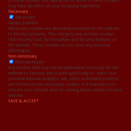
of these cookies. But opting out of some of these cookies
may have an effect on your browsing experience.
Necessary
Necessary
Always Enabled
Necessary cookies are absolutely essential for the website
to function properly. This category only includes cookies
that ensures basic functionalities and security features of
the website. These cookies do not store any personal
information.
Non-necessary
Non-necessary
Any cookies that may not be particularly necessary for the
website to function and is used specifically to collect user
personal data via analytics, ads, other embedded contents
are termed as non-necessary cookies. It is mandatory to
procure user consent prior to running these cookies on your
website.
SAVE & ACCEPT