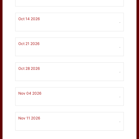
Oct 14 2026
-
Oct 21 2026
-
Oct 28 2026
-
Nov 04 2026
-
Nov 11 2026
-