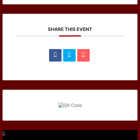
SHARE THIS EVENT
Facebook