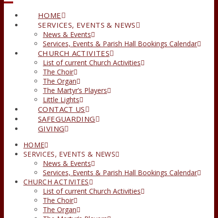
HOME
SERVICES, EVENTS & NEWS
News & Events
Services, Events & Parish Hall Bookings Calendar
CHURCH ACTIVITES
List of current Church Activities
The Choir
The Organ
The Martyr’s Players
Little Lights
CONTACT US
SAFEGUARDING
GIVING
HOME
SERVICES, EVENTS & NEWS
News & Events
Services, Events & Parish Hall Bookings Calendar
CHURCH ACTIVITES
List of current Church Activities
The Choir
The Organ