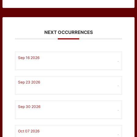
NEXT OCCURRENCES
Sep 16 2026
-
Sep 23 2026
-
Sep 30 2026
-
Oct 07 2026
-