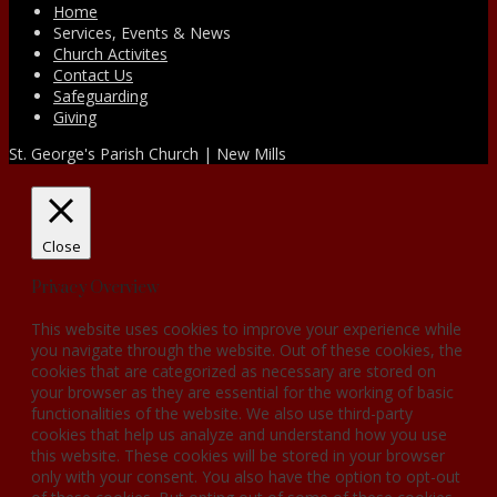
Home
Services, Events & News
Church Activites
Contact Us
Safeguarding
Giving
St. George's Parish Church | New Mills
Close
Privacy Overview
This website uses cookies to improve your experience while
you navigate through the website. Out of these cookies, the
cookies that are categorized as necessary are stored on
your browser as they are essential for the working of basic
functionalities of the website. We also use third-party
cookies that help us analyze and understand how you use
this website. These cookies will be stored in your browser
only with your consent. You also have the option to opt-out