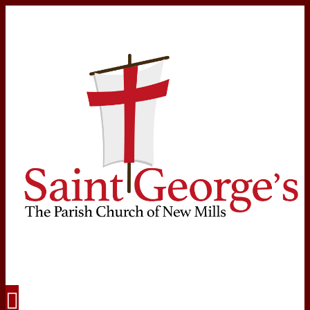
Navigation