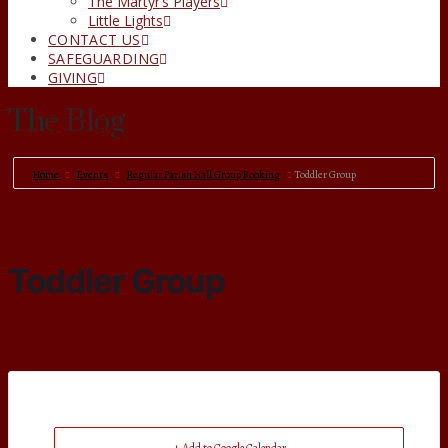
The Martyr’s Players
Little Lights
CONTACT US
SAFEGUARDING
GIVING
The Blog
Home
Events
Regular Parish Hall Group Booking
Toddler Group
Toddler Group