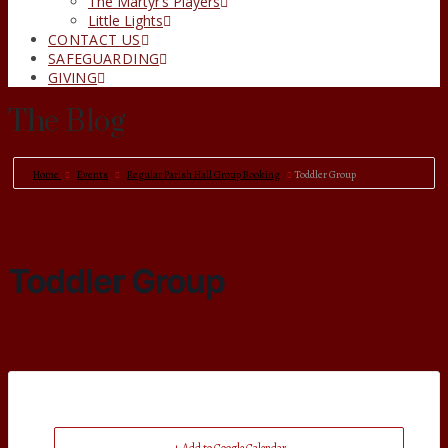
The Martyr’s Players
Little Lights
CONTACT US
SAFEGUARDING
GIVING
The Blog
Home
Events
Regular Parish Hall Group Booking
Toddler Group
Toddler Group