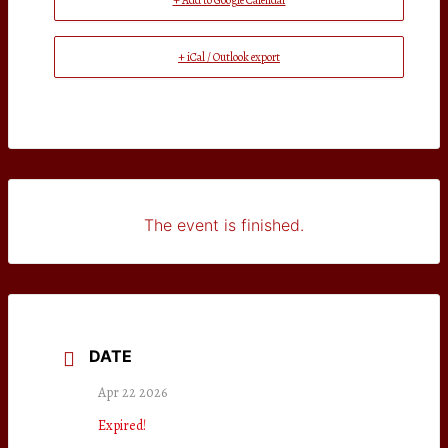
+ Add to Google Calendar
+ iCal / Outlook export
The event is finished.
DATE
Apr 22 2026
Expired!