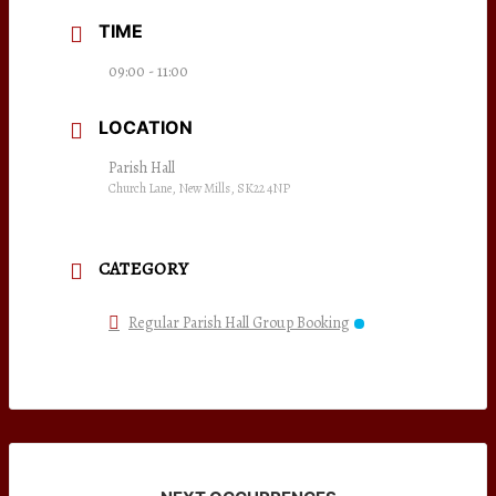
TIME
09:00 - 11:00
LOCATION
Parish Hall
Church Lane, New Mills, SK22 4NP
CATEGORY
Regular Parish Hall Group Booking