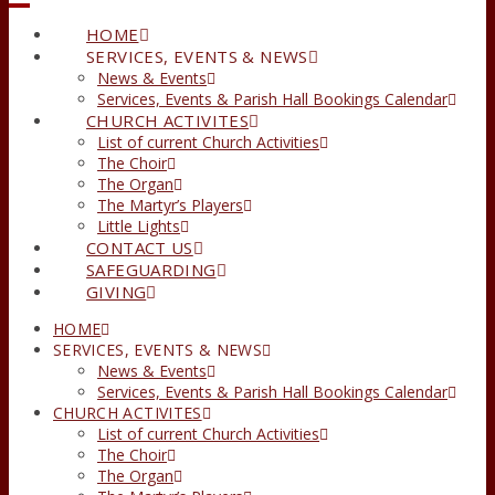
HOME
SERVICES, EVENTS & NEWS
News & Events
Services, Events & Parish Hall Bookings Calendar
CHURCH ACTIVITES
List of current Church Activities
The Choir
The Organ
The Martyr’s Players
Little Lights
CONTACT US
SAFEGUARDING
GIVING
HOME
SERVICES, EVENTS & NEWS
News & Events
Services, Events & Parish Hall Bookings Calendar
CHURCH ACTIVITES
List of current Church Activities
The Choir
The Organ