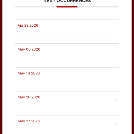
NEXT OCCURRENCES
Apr 29 2026
-
May 06 2026
-
May 13 2026
-
May 20 2026
-
May 27 2026
-