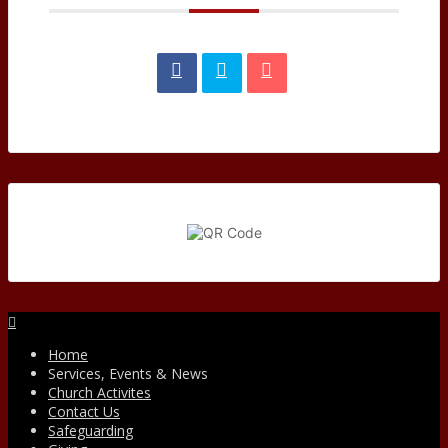
Facebook
Home
Services, Events & News
Church Activites
Contact Us
Safeguarding