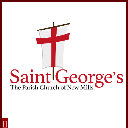
Navigation