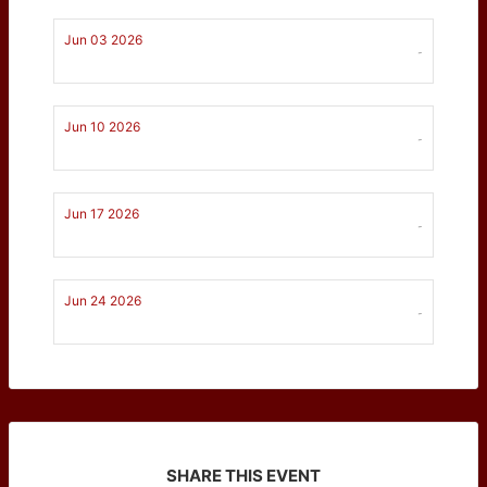
Jun 03 2026
-
Jun 10 2026
-
Jun 17 2026
-
Jun 24 2026
-
SHARE THIS EVENT