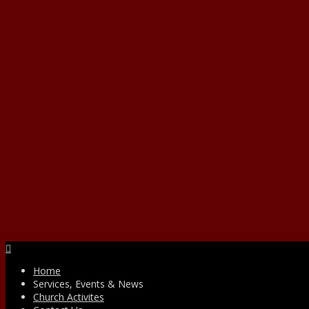
Facebook
Home
Services, Events & News
Church Activites