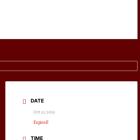
DATE
Oct 22 2025
Expired!
TIME