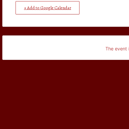
+ Add to Google Calendar
The event i