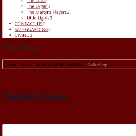
The Choir
The Organ
The Martyr’s Players
Little Lights
CONTACT US
SAFEGUARDING
GIVING
The Blog
Home
Events
Regular Parish Hall Group Booking
Toddler Group
Toddler Group