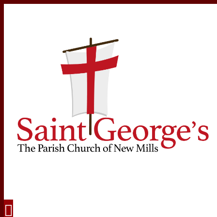
Navigation