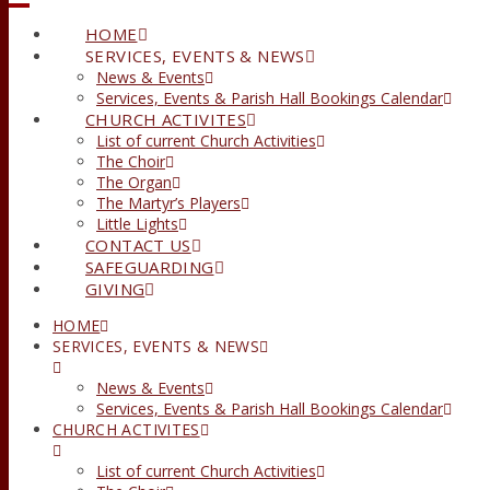
HOME
SERVICES, EVENTS & NEWS
News & Events
Services, Events & Parish Hall Bookings Calendar
CHURCH ACTIVITES
List of current Church Activities
The Choir
The Organ
The Martyr’s Players
Little Lights
CONTACT US
SAFEGUARDING
GIVING
HOME
SERVICES, EVENTS & NEWS
News & Events
Services, Events & Parish Hall Bookings Calendar
CHURCH ACTIVITES
List of current Church Activities