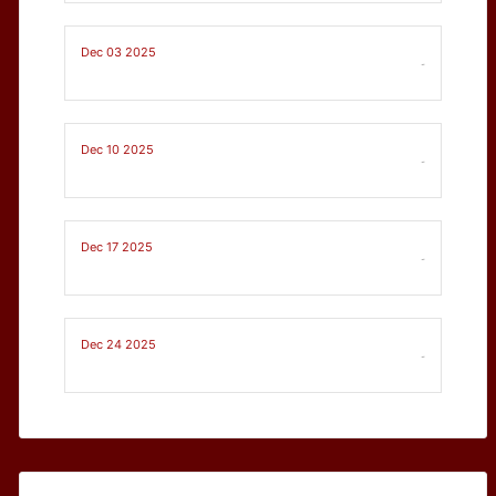
Dec 03 2025
-
Dec 10 2025
-
Dec 17 2025
-
Dec 24 2025
-