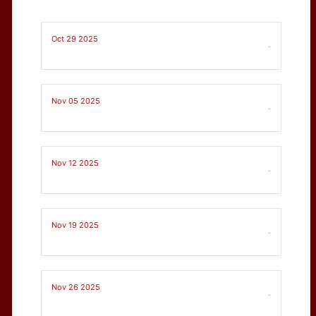
Oct 29 2025
-
Nov 05 2025
-
Nov 12 2025
-
Nov 19 2025
-
Nov 26 2025
-