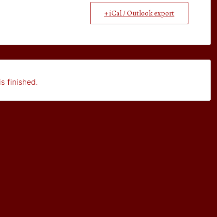
+ iCal / Outlook export
s finished.