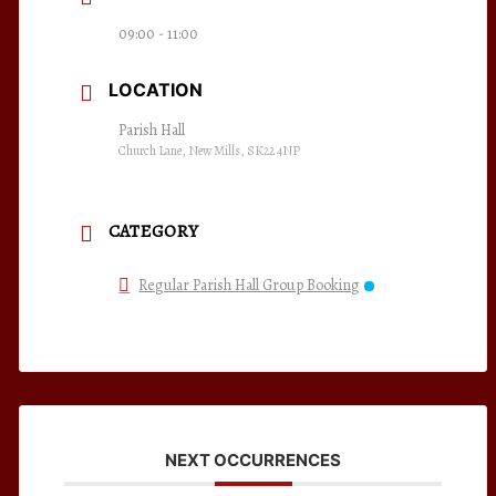
09:00 - 11:00
LOCATION
Parish Hall
Church Lane, New Mills, SK22 4NP
CATEGORY
Regular Parish Hall Group Booking
NEXT OCCURRENCES