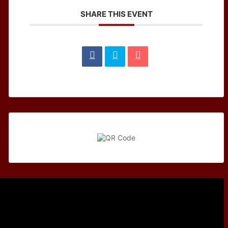
SHARE THIS EVENT