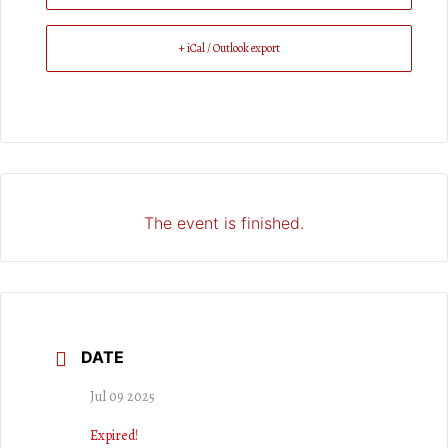
+ iCal / Outlook export
The event is finished.
DATE
Jul 09 2025
Expired!