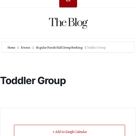
The Blog
Home
Events
Regular Parish Hall Group Booking
Toddler Group
Toddler Group
+ Add to Google Calendar