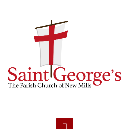
Navigation