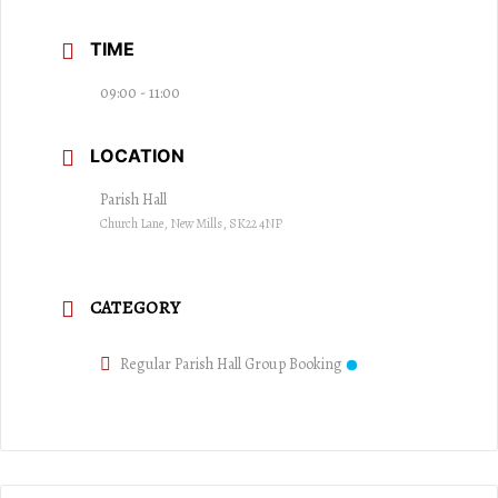
TIME
09:00 - 11:00
LOCATION
Parish Hall
Church Lane, New Mills, SK22 4NP
CATEGORY
Regular Parish Hall Group Booking