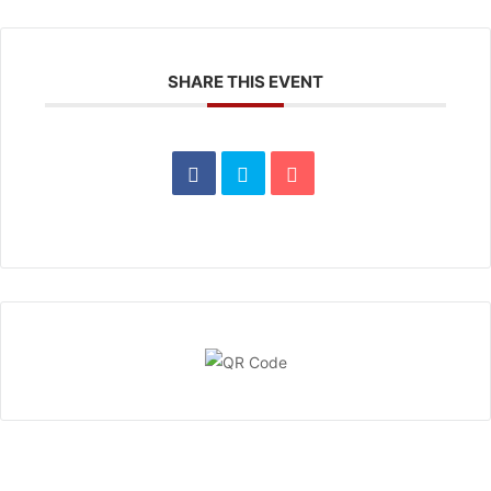
SHARE THIS EVENT