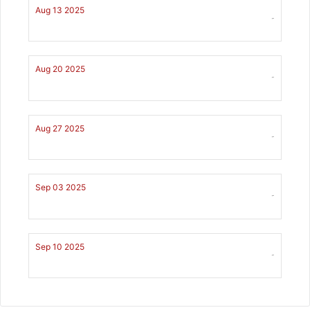
Aug 13 2025
-
Aug 20 2025
-
Aug 27 2025
-
Sep 03 2025
-
Sep 10 2025
-