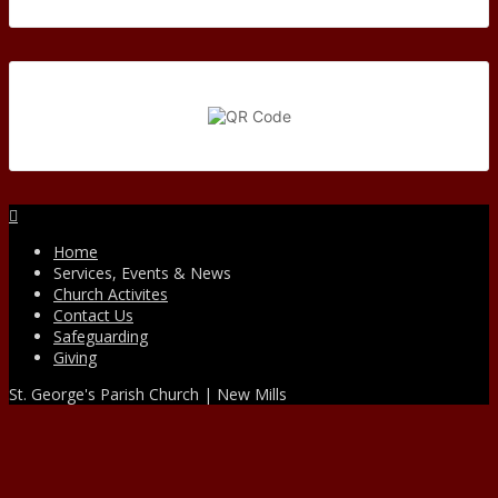
Facebook
Home
Services, Events & News
Church Activites
Contact Us
Safeguarding
Giving
St. George's Parish Church | New Mills