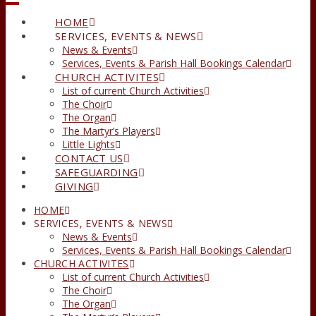
HOME
SERVICES, EVENTS & NEWS
News & Events
Services, Events & Parish Hall Bookings Calendar
CHURCH ACTIVITES
List of current Church Activities
The Choir
The Organ
The Martyr’s Players
Little Lights
CONTACT US
SAFEGUARDING
GIVING
HOME
SERVICES, EVENTS & NEWS
News & Events
Services, Events & Parish Hall Bookings Calendar
CHURCH ACTIVITES
List of current Church Activities
The Choir
The Organ