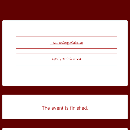
+ Add to Google Calendar
+ iCal / Outlook export
The event is finished.