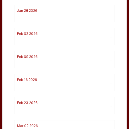
Jan 26 2026
-
Feb 02 2026
-
Feb 09 2026
-
Feb 16 2026
-
Feb 23 2026
-
Mar 02 2026
-