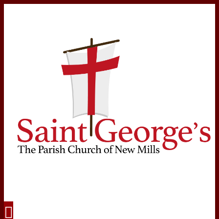
Navigation