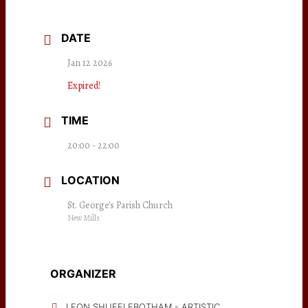
DATE
Jan 12 2026
Expired!
TIME
20:00 - 22:00
LOCATION
St. George's Parish Church
New Mills
ORGANIZER
LEON SHUFFLEBOTHAM - ARTISTIC