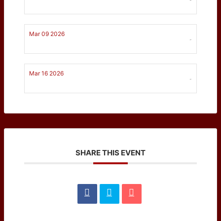
Mar 09 2026
-
Mar 16 2026
-
SHARE THIS EVENT