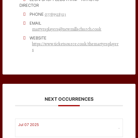
DIRECTOR
07789518313
PHONE
EMAIL
martyrsplayers@newmillschurch.co.uk
WEBSITE
https://www.ticketsource.co.uk/themartyrsplayer
s
NEXT OCCURRENCES
Jul 07 2025
-