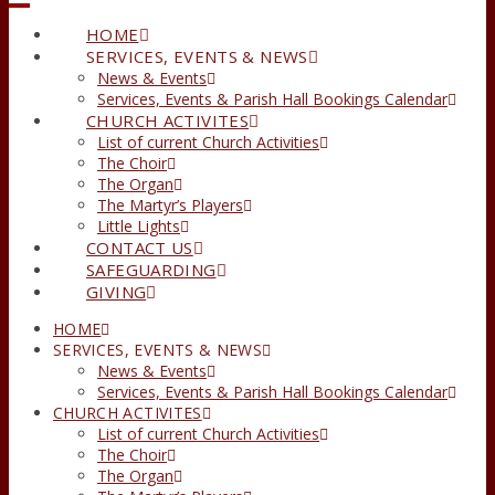
HOME
SERVICES, EVENTS & NEWS
News & Events
Services, Events & Parish Hall Bookings Calendar
CHURCH ACTIVITES
List of current Church Activities
The Choir
The Organ
The Martyr’s Players
Little Lights
CONTACT US
SAFEGUARDING
GIVING
HOME
SERVICES, EVENTS & NEWS
News & Events
Services, Events & Parish Hall Bookings Calendar
CHURCH ACTIVITES
List of current Church Activities
The Choir
The Organ