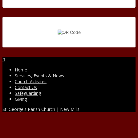
Facebook
Home
Services, Events & News
Church Activites
Contact Us
Safeguarding
Giving
St. George's Parish Church | New Mills