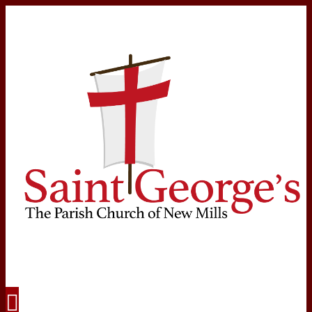
Navigation