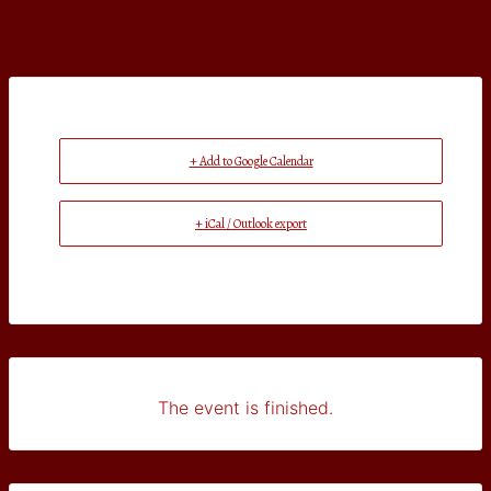
+ Add to Google Calendar
+ iCal / Outlook export
The event is finished.