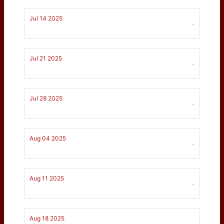
Jul 14 2025
-
Jul 21 2025
-
Jul 28 2025
-
Aug 04 2025
-
Aug 11 2025
-
Aug 18 2025
-