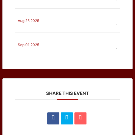
Aug 25 2025
-
Sep 01 2025
-
SHARE THIS EVENT