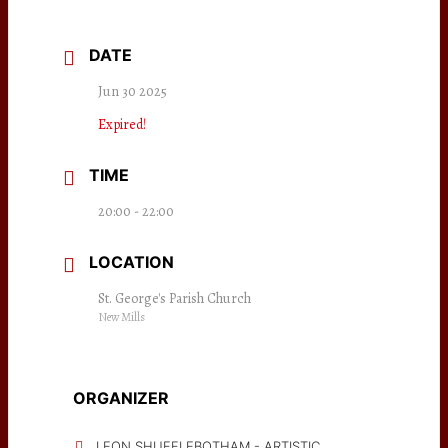
DATE
Jun 30 2025
Expired!
TIME
20:00 - 22:00
LOCATION
St. George's Parish Church
New Mills
ORGANIZER
LEON SHUFFLEBOTHAM - ARTISTIC