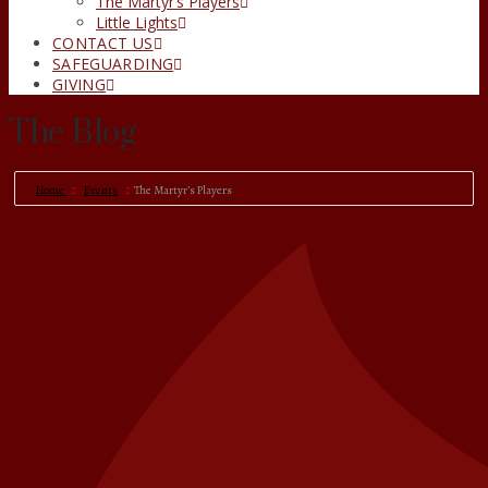
The Martyr’s Players
Little Lights
CONTACT US
SAFEGUARDING
GIVING
The Blog
Home
Events
The Martyr’s Players