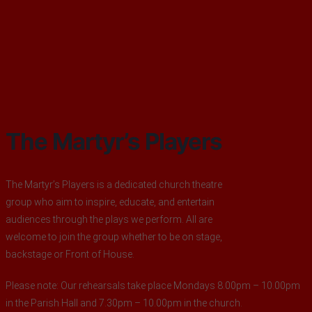
The Martyr’s Players
The Martyr’s Players is a dedicated church theatre
group who aim to inspire, educate, and entertain
audiences through the plays we perform. All are
welcome to join the group whether to be on stage,
backstage or Front of House.
Please note: Our rehearsals take place Mondays 8.00pm – 10.00pm
in the Parish Hall and 7.30pm – 10.00pm in the church.