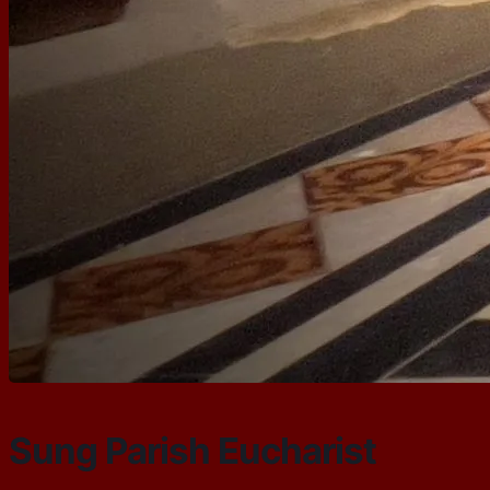
Sung Parish Eucharist