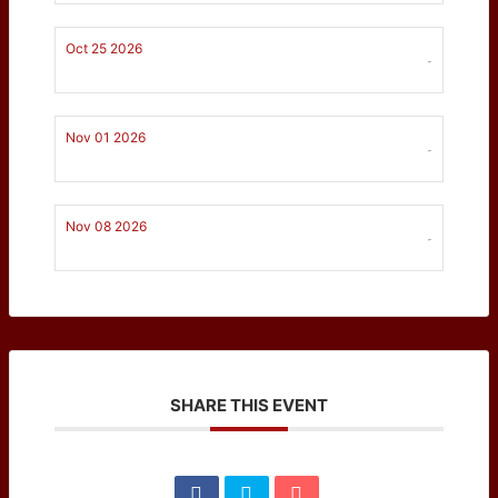
Oct 25 2026
-
Nov 01 2026
-
Nov 08 2026
-
SHARE THIS EVENT