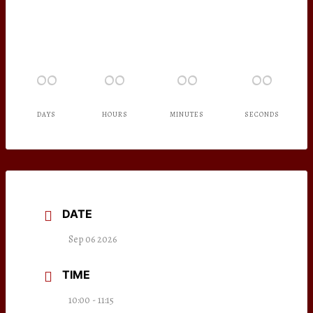
00
00
00
00
DAYS
HOURS
MINUTES
SECONDS
DATE
Sep 06 2026
TIME
10:00 - 11:15