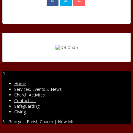
Facebook
Home
Services, Events & News
Church Activites
Contact Us
Safeguarding
Giving
St. George's Parish Church | New Mills