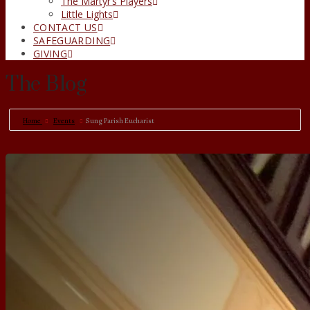
The Martyr’s Players
Little Lights
CONTACT US
SAFEGUARDING
GIVING
The Blog
Home
Events
Sung Parish Eucharist