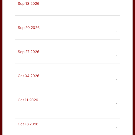
Sep 13 2026
-
Sep 20 2026
-
Sep 27 2026
-
Oct 04 2026
-
Oct 11 2026
-
Oct 18 2026
-