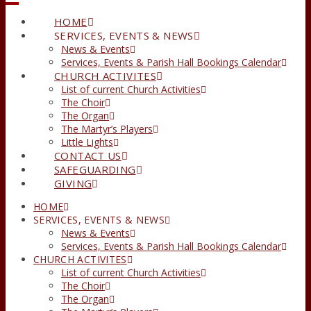
HOME
SERVICES, EVENTS & NEWS
News & Events
Services, Events & Parish Hall Bookings Calendar
CHURCH ACTIVITES
List of current Church Activities
The Choir
The Organ
The Martyr’s Players
Little Lights
CONTACT US
SAFEGUARDING
GIVING
HOME
SERVICES, EVENTS & NEWS
News & Events
Services, Events & Parish Hall Bookings Calendar
CHURCH ACTIVITES
List of current Church Activities
The Choir
The Organ