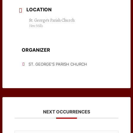
LOCATION
St. George's Parish Church
New Mills
ORGANIZER
ST. GEORGE'S PARISH CHURCH
NEXT OCCURRENCES