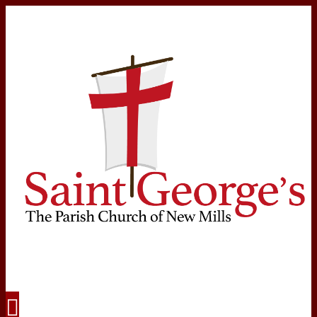
Navigation