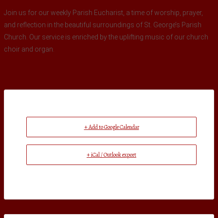
Join us for our weekly Parish Eucharist, a time of worship, prayer,
and reflection in the beautiful surroundings of St. George’s Parish
Church. Our service is enriched by the uplifting music of our church
choir and organ.
+ Add to Google Calendar
+ iCal / Outlook export