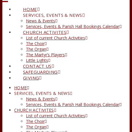
HOME
SERVICES, EVENTS & NEWS
News & Events
Services, Events & Parish Hall Bookings Calendar
CHURCH ACTIVITES
List of current Church Activities
The Choir
The Organ
The Martyr’s Players
Little Lights
CONTACT US
SAFEGUARDING
GIVING
HOME
SERVICES, EVENTS & NEWS
News & Events
Services, Events & Parish Hall Bookings Calendar
CHURCH ACTIVITES
List of current Church Activities
The Choir
The Organ