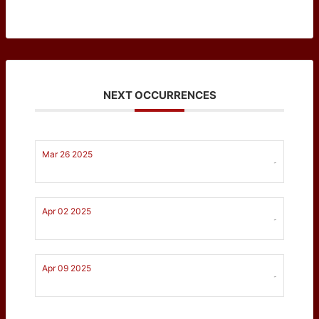
NEXT OCCURRENCES
Mar 26 2025
-
Apr 02 2025
-
Apr 09 2025
-