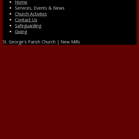
Home
Services, Events & News
Church Activites
Contact Us
Safeguarding
Giving
St. George's Parish Church | New Mills