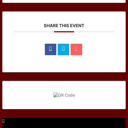
SHARE THIS EVENT
Facebook