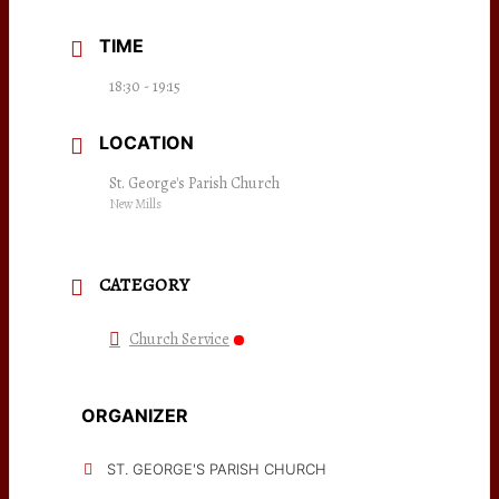
TIME
18:30 - 19:15
LOCATION
St. George's Parish Church
New Mills
CATEGORY
Church Service
ORGANIZER
ST. GEORGE'S PARISH CHURCH