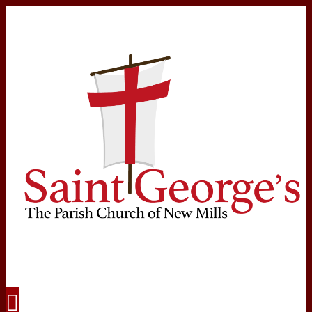
Navigation