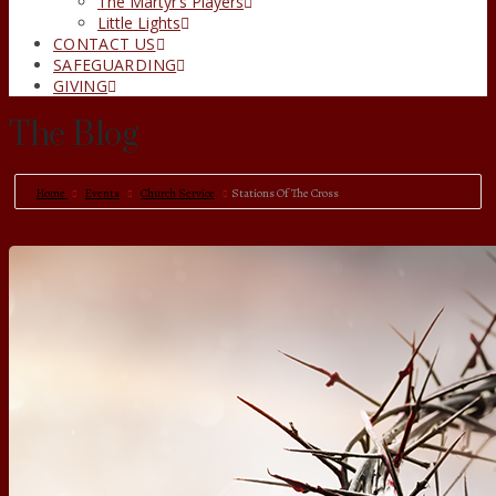
The Martyr’s Players
Little Lights
CONTACT US
SAFEGUARDING
GIVING
The Blog
Home
Events
Church Service
Stations Of The Cross