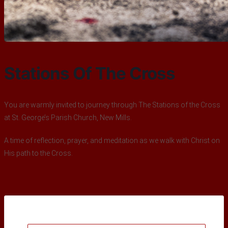
Stations Of The Cross
You are warmly invited to journey through The Stations of the Cross
at St. George’s Parish Church, New Mills.
A time of reflection, prayer, and meditation as we walk with Christ on
His path to the Cross.