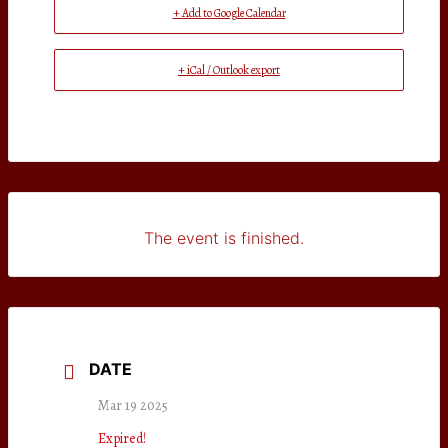
+ Add to Google Calendar
+ iCal / Outlook export
The event is finished.
DATE
Mar 19 2025
Expired!