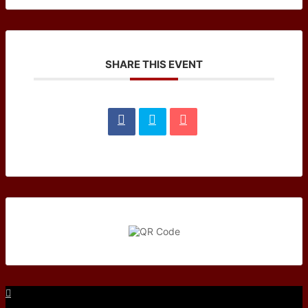
SHARE THIS EVENT
Facebook