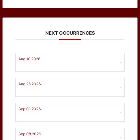
NEXT OCCURRENCES
Aug 18 2026
-
Aug 25 2026
-
Sep 01 2026
-
Sep 08 2026
-