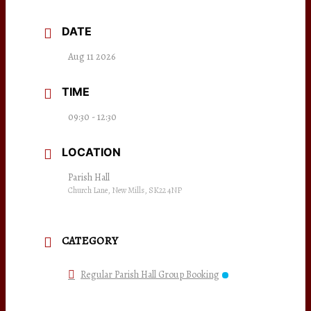
DATE
Aug 11 2026
TIME
09:30 - 12:30
LOCATION
Parish Hall
Church Lane, New Mills, SK22 4NP
CATEGORY
Regular Parish Hall Group Booking