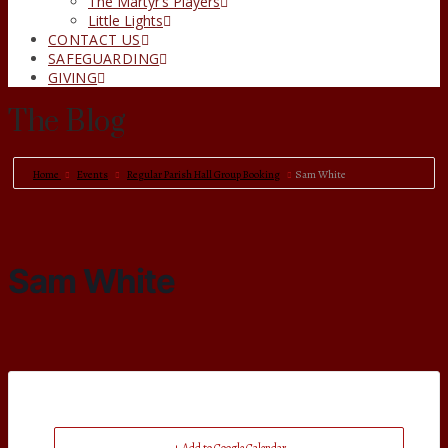
The Martyr’s Players
Little Lights
CONTACT US
SAFEGUARDING
GIVING
The Blog
Home
Events
Regular Parish Hall Group Booking
Sam White
Sam White