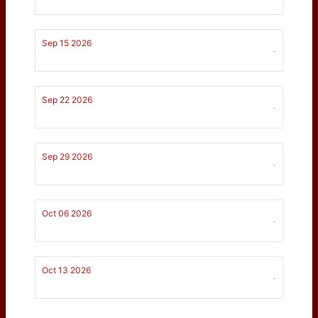
Sep 15 2026
-
Sep 22 2026
-
Sep 29 2026
-
Oct 06 2026
-
Oct 13 2026
-