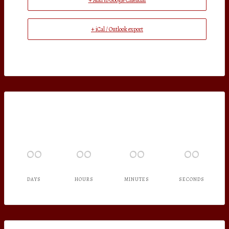
+ Add to Google Calendar
+ iCal / Outlook export
00
00
00
00
DAYS
HOURS
MINUTES
SECONDS