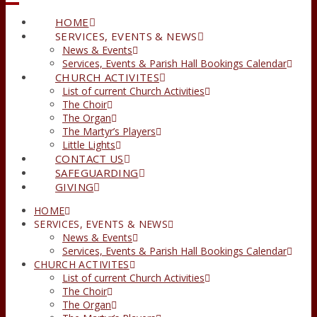
HOME
SERVICES, EVENTS & NEWS
News & Events
Services, Events & Parish Hall Bookings Calendar
CHURCH ACTIVITES
List of current Church Activities
The Choir
The Organ
The Martyr’s Players
Little Lights
CONTACT US
SAFEGUARDING
GIVING
HOME
SERVICES, EVENTS & NEWS
News & Events
Services, Events & Parish Hall Bookings Calendar
CHURCH ACTIVITES
List of current Church Activities
The Choir
The Organ