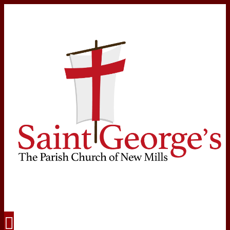
Navigation