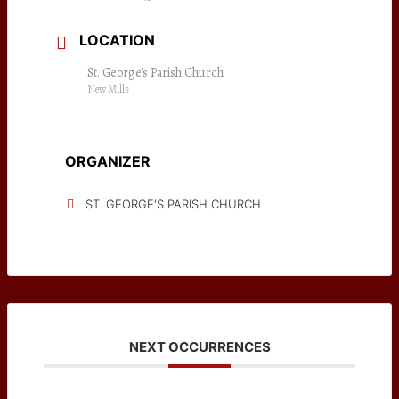
LOCATION
St. George's Parish Church
New Mills
ORGANIZER
ST. GEORGE'S PARISH CHURCH
NEXT OCCURRENCES