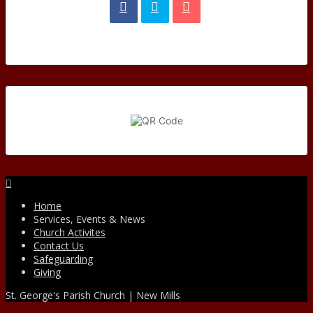
Facebook
Home
Services, Events & News
Church Activites
Contact Us
Safeguarding
Giving
St. George's Parish Church | New Mills