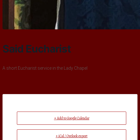
Said Eucharist
A short Eucharist service in the Lady Chapel
+ Add to Google Calendar
+ iCal / Outlook export