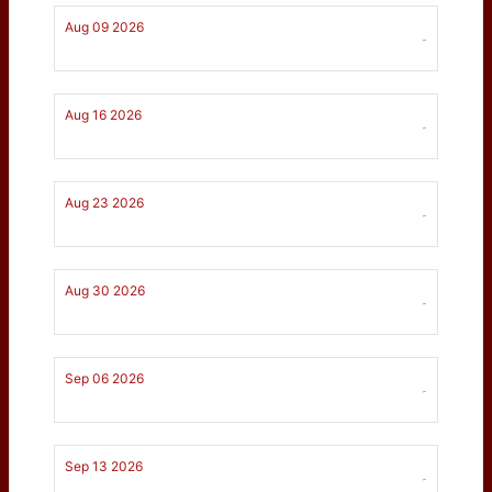
Aug 09 2026
-
Aug 16 2026
-
Aug 23 2026
-
Aug 30 2026
-
Sep 06 2026
-
Sep 13 2026
-