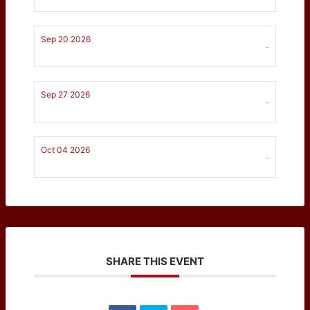
Sep 20 2026
-
Sep 27 2026
-
Oct 04 2026
-
SHARE THIS EVENT