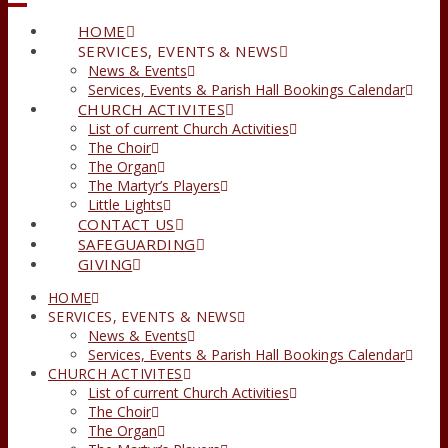
HOME
SERVICES, EVENTS & NEWS
News & Events
Services, Events & Parish Hall Bookings Calendar
CHURCH ACTIVITES
List of current Church Activities
The Choir
The Organ
The Martyr’s Players
Little Lights
CONTACT US
SAFEGUARDING
GIVING
HOME
SERVICES, EVENTS & NEWS
News & Events
Services, Events & Parish Hall Bookings Calendar
CHURCH ACTIVITES
List of current Church Activities
The Choir
The Organ