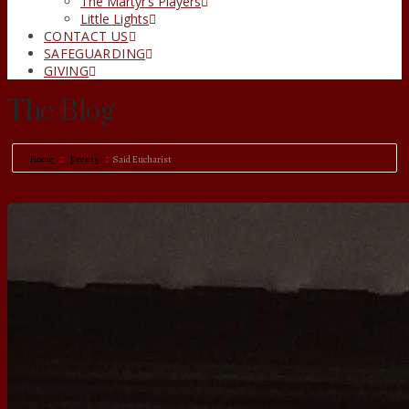
The Martyr’s Players
Little Lights
CONTACT US
SAFEGUARDING
GIVING
The Blog
Home
Events
Said Eucharist