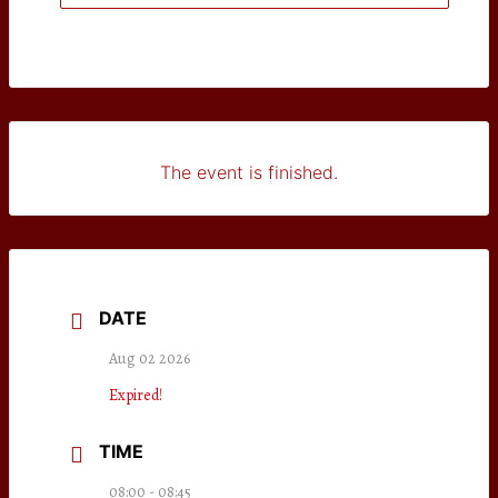
The event is finished.
DATE
Aug 02 2026
Expired!
TIME
08:00 - 08:45