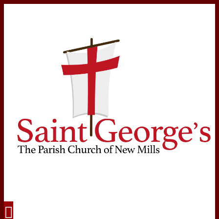
Navigation