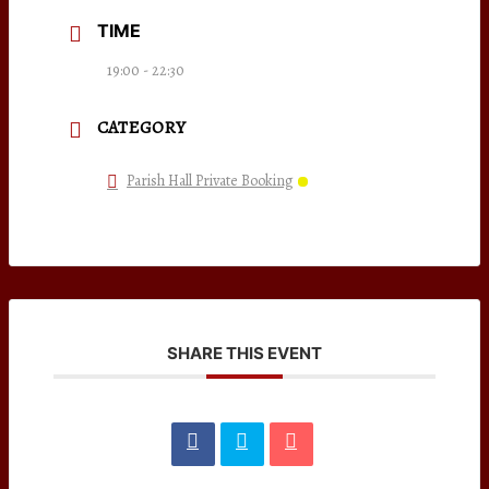
TIME
19:00 - 22:30
CATEGORY
Parish Hall Private Booking
SHARE THIS EVENT