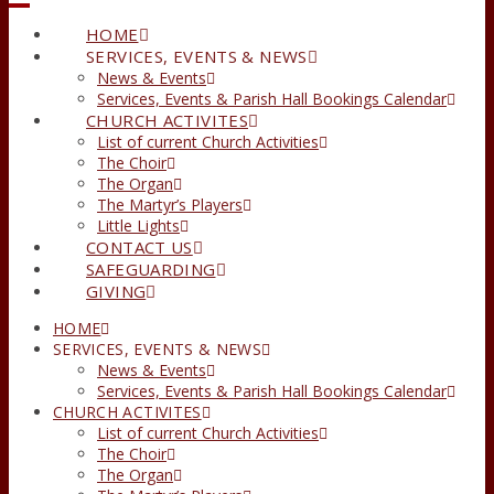
HOME
SERVICES, EVENTS & NEWS
News & Events
Services, Events & Parish Hall Bookings Calendar
CHURCH ACTIVITES
List of current Church Activities
The Choir
The Organ
The Martyr’s Players
Little Lights
CONTACT US
SAFEGUARDING
GIVING
HOME
SERVICES, EVENTS & NEWS
News & Events
Services, Events & Parish Hall Bookings Calendar
CHURCH ACTIVITES
List of current Church Activities
The Choir
The Organ