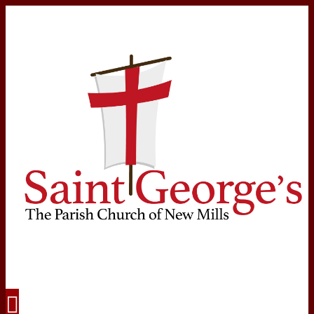
Navigation