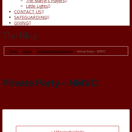
The Martyr’s Players
Little Lights
CONTACT US
SAFEGUARDING
GIVING
The Blog
Home
Events
Parish Hall Private Booking
Private Party – NMVC
Private Party – NMVC