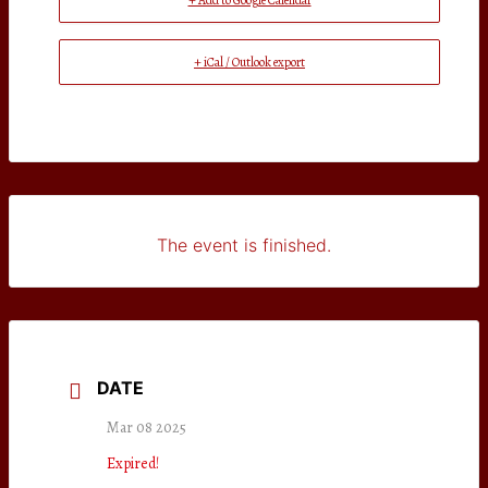
+ Add to Google Calendar
+ iCal / Outlook export
The event is finished.
DATE
Mar 08 2025
Expired!