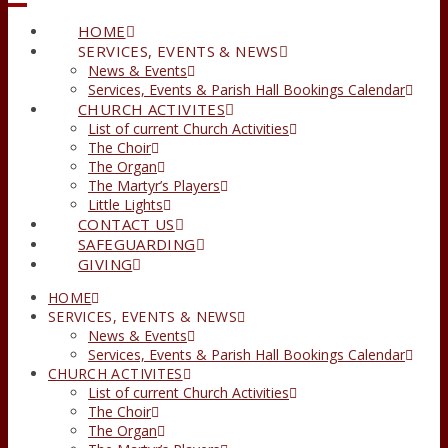
HOME
SERVICES, EVENTS & NEWS
News & Events
Services, Events & Parish Hall Bookings Calendar
CHURCH ACTIVITES
List of current Church Activities
The Choir
The Organ
The Martyr’s Players
Little Lights
CONTACT US
SAFEGUARDING
GIVING
HOME
SERVICES, EVENTS & NEWS
News & Events
Services, Events & Parish Hall Bookings Calendar
CHURCH ACTIVITES
List of current Church Activities
The Choir
The Organ