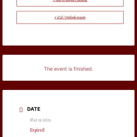
+ Add to Google Calendar
+ iCal / Outlook export
The event is finished.
DATE
Mar 15 2025
Expired!