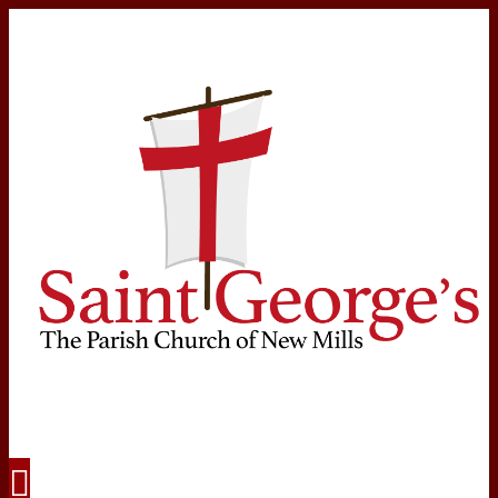
Navigation