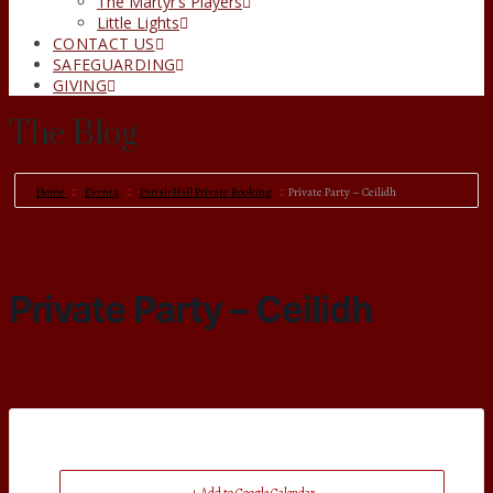
The Martyr’s Players
Little Lights
CONTACT US
SAFEGUARDING
GIVING
The Blog
Home
Events
Parish Hall Private Booking
Private Party – Ceilidh
Private Party – Ceilidh