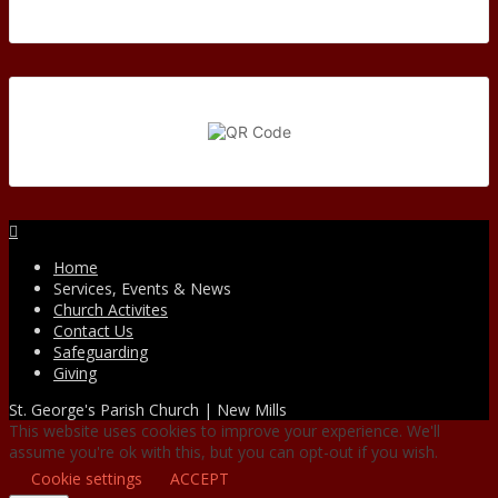
Facebook
Home
Services, Events & News
Church Activites
Contact Us
Safeguarding
Giving
St. George's Parish Church | New Mills
This website uses cookies to improve your experience. We'll
assume you're ok with this, but you can opt-out if you wish.
Cookie settings
ACCEPT