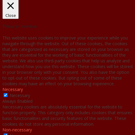
Close
Privacy Overview
This website uses cookies to improve your experience while you
navigate through the website. Out of these cookies, the cookies
that are categorized as necessary are stored on your browser as
they are essential for the working of basic functionalities of the
website. We also use third-party cookies that help us analyze and
understand how you use this website. These cookies will be stored
in your browser only with your consent. You also have the option
to opt-out of these cookies. But opting out of some of these
cookies may have an effect on your browsing experience.
Necessary
Necessary
Always Enabled
Necessary cookies are absolutely essential for the website to
function properly. This category only includes cookies that ensures
basic functionalities and security features of the website. These
cookies do not store any personal information.
Non-necessary