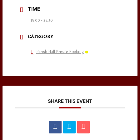
TIME
18:00 - 22:30
CATEGORY
Parish Hall Private Booking
SHARE THIS EVENT