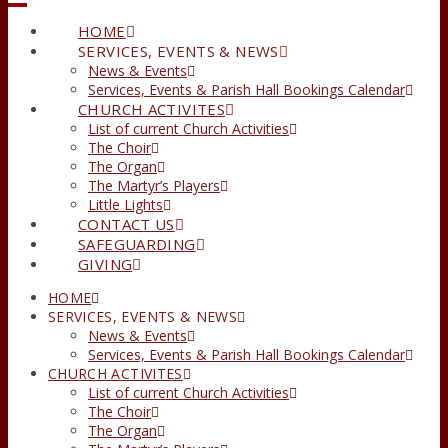
HOME
SERVICES, EVENTS & NEWS
News & Events
Services, Events & Parish Hall Bookings Calendar
CHURCH ACTIVITES
List of current Church Activities
The Choir
The Organ
The Martyr’s Players
Little Lights
CONTACT US
SAFEGUARDING
GIVING
HOME
SERVICES, EVENTS & NEWS
News & Events
Services, Events & Parish Hall Bookings Calendar
CHURCH ACTIVITES
List of current Church Activities
The Choir
The Organ