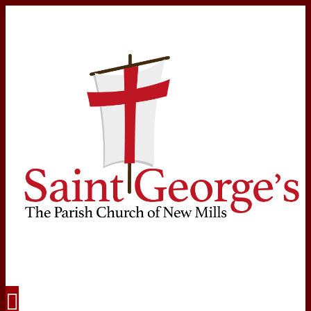
Navigation