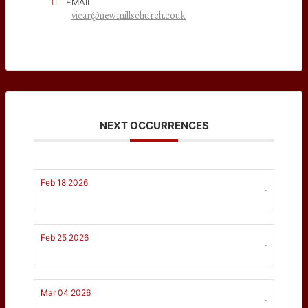
EMAIL
vicar@newmillschurch.co.uk
NEXT OCCURRENCES
Feb 18 2026
-
Feb 25 2026
-
Mar 04 2026
-