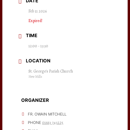
DATE
Feb 11 2026
Expired!
TIME
12:00 - 13:30
LOCATION
St. George's Parish Church
New Mills
ORGANIZER
FR. OWAIN MITCHELL
01663 743225
PHONE