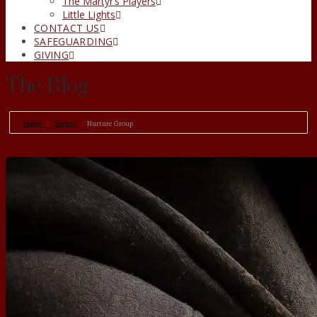
The Martyr’s Players
Little Lights
CONTACT US
SAFEGUARDING
GIVING
The Blog
Home
Events
Nurture Group