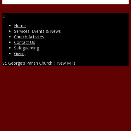
Facebook
Home
Services, Events & News
Church Activites
Contact Us
Safeguarding
Giving
St. George's Parish Church | New Mills