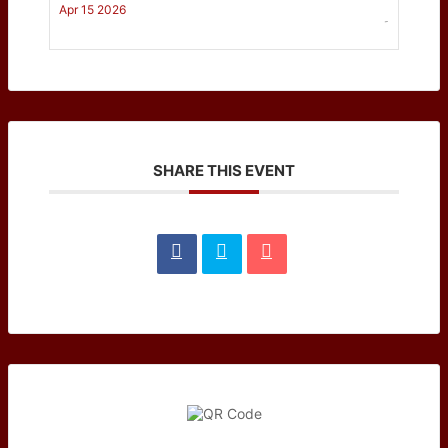
Apr 15 2026
-
SHARE THIS EVENT