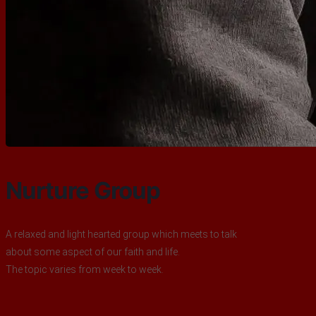
Nurture Group
A relaxed and light hearted group which meets to talk
about some aspect of our faith and life.
The topic varies from week to week.