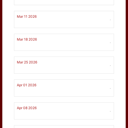
Mar 11 2026
-
Mar 18 2026
-
Mar 25 2026
-
Apr 01 2026
-
Apr 08 2026
-