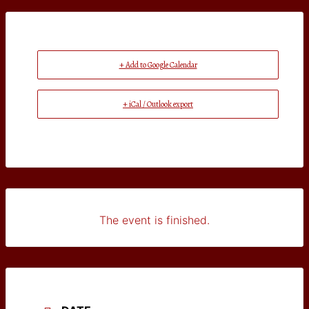
+ Add to Google Calendar
+ iCal / Outlook export
The event is finished.