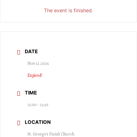
The event is finished.
DATE
Nov 12 2025
Expired!
TIME
12:00 - 13:30
LOCATION
St. George's Parish Church