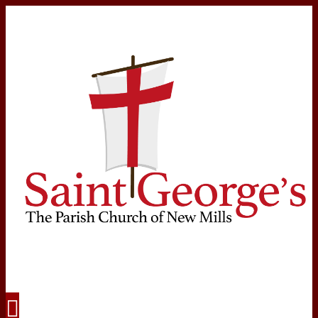
Navigation