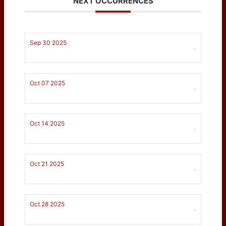
NEXT OCCURRENCES
Sep 30 2025
-
Oct 07 2025
-
Oct 14 2025
-
Oct 21 2025
-
Oct 28 2025
-