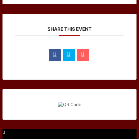
SHARE THIS EVENT
Facebook