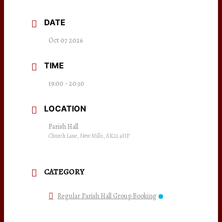
DATE
Oct 07 2026
TIME
19:00 - 20:30
LOCATION
Parish Hall
Church Lane, New Mills, SK22 4NP
CATEGORY
Regular Parish Hall Group Booking