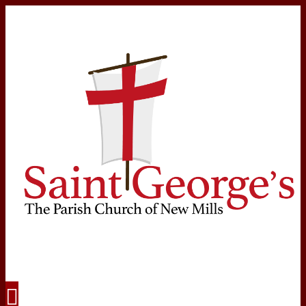
Navigation