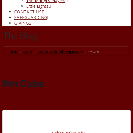
The Martyr’s Players
Little Lights
CONTACT US
SAFEGUARDING
GIVING
The Blog
Home
Events
Regular Parish Hall Group Booking
Nm Cubs
Nm Cubs