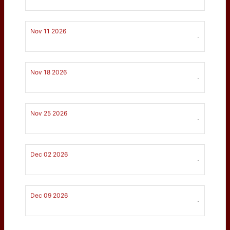
Nov 11 2026
-
Nov 18 2026
-
Nov 25 2026
-
Dec 02 2026
-
Dec 09 2026
-