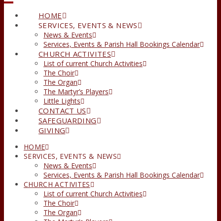
HOME
SERVICES, EVENTS & NEWS
News & Events
Services, Events & Parish Hall Bookings Calendar
CHURCH ACTIVITES
List of current Church Activities
The Choir
The Organ
The Martyr’s Players
Little Lights
CONTACT US
SAFEGUARDING
GIVING
HOME
SERVICES, EVENTS & NEWS
News & Events
Services, Events & Parish Hall Bookings Calendar
CHURCH ACTIVITES
List of current Church Activities
The Choir
The Organ