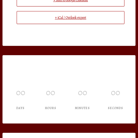
+ Add to Google Calendar
+ iCal / Outlook export
00
00
00
00
DAYS
HOURS
MINUTES
SECONDS