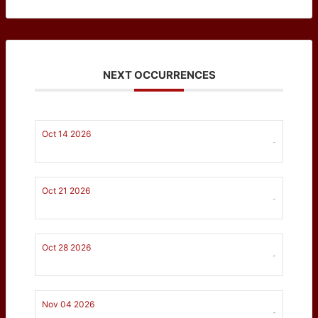
NEXT OCCURRENCES
Oct 14 2026
-
Oct 21 2026
-
Oct 28 2026
-
Nov 04 2026
-