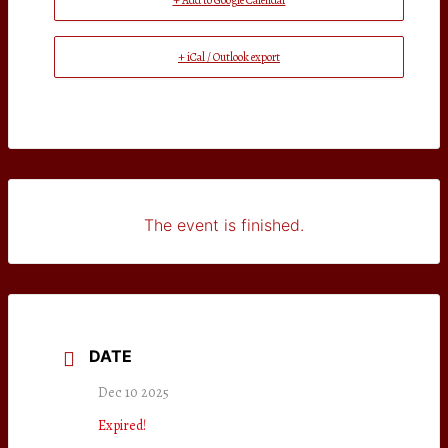
+ Add to Google Calendar
+ iCal / Outlook export
The event is finished.
DATE
Dec 10 2025
Expired!