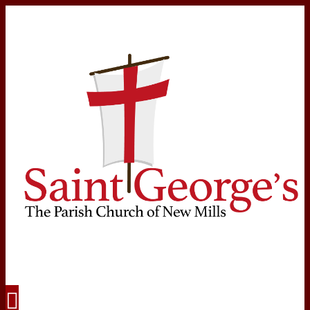
Navigation