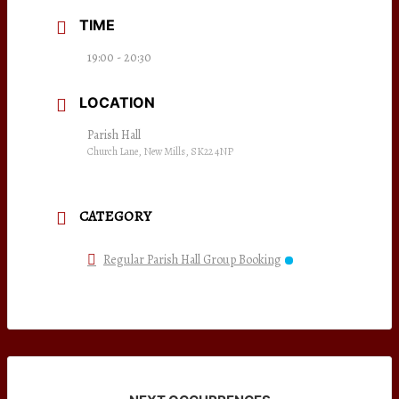
TIME
19:00 - 20:30
LOCATION
Parish Hall
Church Lane, New Mills, SK22 4NP
CATEGORY
Regular Parish Hall Group Booking