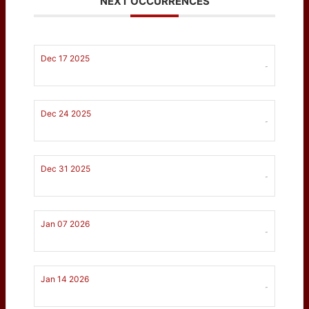
NEXT OCCURRENCES
Dec 17 2025
-
Dec 24 2025
-
Dec 31 2025
-
Jan 07 2026
-
Jan 14 2026
-