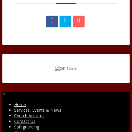
Facebook
Home
Services, Events & News
Church Activites
Contact Us
Safeguarding