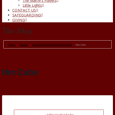
The Martyr’s Players
Little Lights
CONTACT US
SAFEGUARDING
GIVING
The Blog
Home
Events
Regular Parish Hall Group Booking
Nm Cubs
Nm Cubs