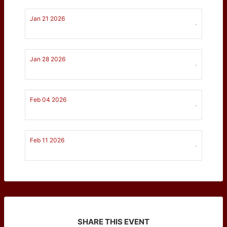
Jan 21 2026
-
Jan 28 2026
-
Feb 04 2026
-
Feb 11 2026
-
SHARE THIS EVENT