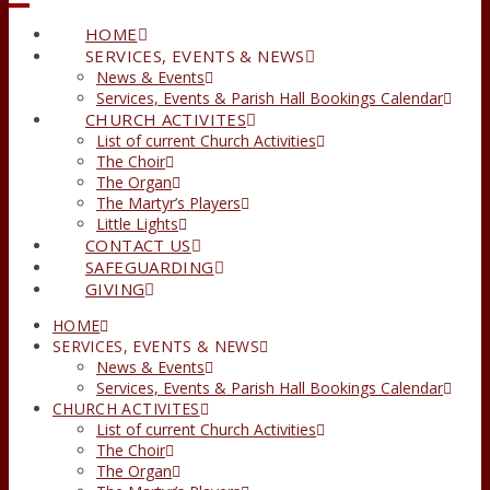
HOME
SERVICES, EVENTS & NEWS
News & Events
Services, Events & Parish Hall Bookings Calendar
CHURCH ACTIVITES
List of current Church Activities
The Choir
The Organ
The Martyr’s Players
Little Lights
CONTACT US
SAFEGUARDING
GIVING
HOME
SERVICES, EVENTS & NEWS
News & Events
Services, Events & Parish Hall Bookings Calendar
CHURCH ACTIVITES
List of current Church Activities
The Choir
The Organ