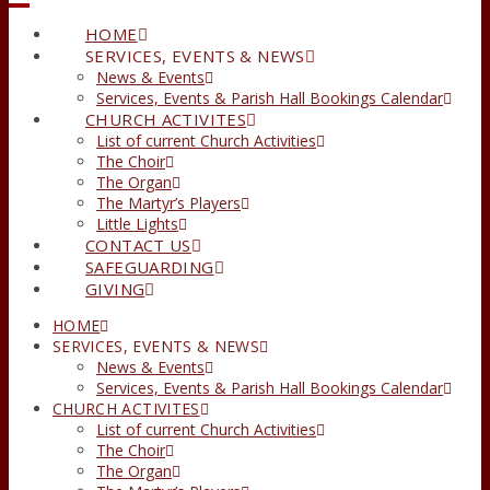
HOME
SERVICES, EVENTS & NEWS
News & Events
Services, Events & Parish Hall Bookings Calendar
CHURCH ACTIVITES
List of current Church Activities
The Choir
The Organ
The Martyr’s Players
Little Lights
CONTACT US
SAFEGUARDING
GIVING
HOME
SERVICES, EVENTS & NEWS
News & Events
Services, Events & Parish Hall Bookings Calendar
CHURCH ACTIVITES
List of current Church Activities
The Choir
The Organ