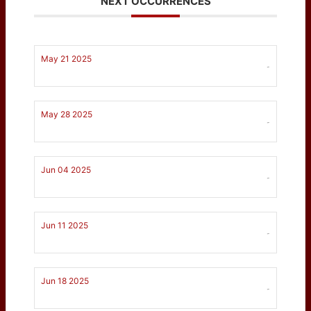
NEXT OCCURRENCES
May 21 2025
-
May 28 2025
-
Jun 04 2025
-
Jun 11 2025
-
Jun 18 2025
-