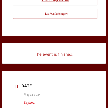
+ Add to Google Calendar
+ iCal / Outlook export
The event is finished.
DATE
May 14 2025
Expired!