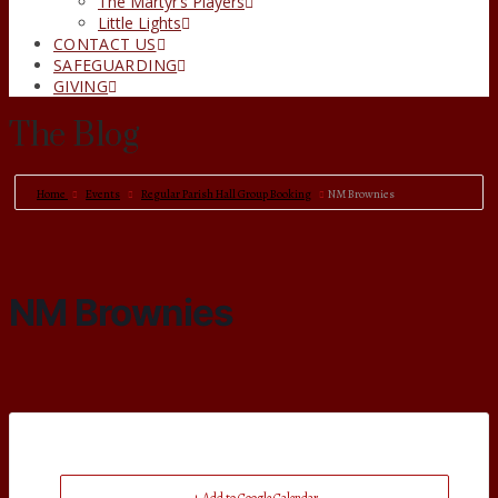
The Martyr’s Players
Little Lights
CONTACT US
SAFEGUARDING
GIVING
The Blog
Home
Events
Regular Parish Hall Group Booking
NM Brownies
NM Brownies