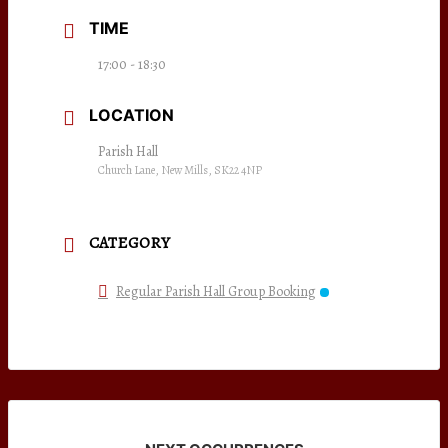
TIME
17:00 - 18:30
LOCATION
Parish Hall
Church Lane, New Mills, SK22 4NP
CATEGORY
Regular Parish Hall Group Booking