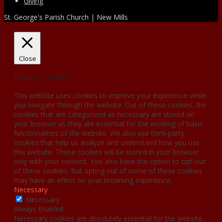
Giving
St. George's Parish Church | New Mills
Close
Privacy Overview
This website uses cookies to improve your experience while
you navigate through the website. Out of these cookies, the
cookies that are categorized as necessary are stored on
your browser as they are essential for the working of basic
functionalities of the website. We also use third-party
cookies that help us analyze and understand how you use
this website. These cookies will be stored in your browser
only with your consent. You also have the option to opt-out
of these cookies. But opting out of some of these cookies
may have an effect on your browsing experience.
Necessary
Necessary
Always Enabled
Necessary cookies are absolutely essential for the website