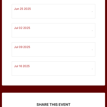
Jun 25 2025
-
Jul 02 2025
-
Jul 09 2025
-
Jul 16 2025
-
SHARE THIS EVENT