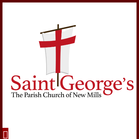
Navigation