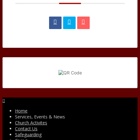
Facebook
Home
Services, Events & News
Church Activites
Contact Us
Safeguarding