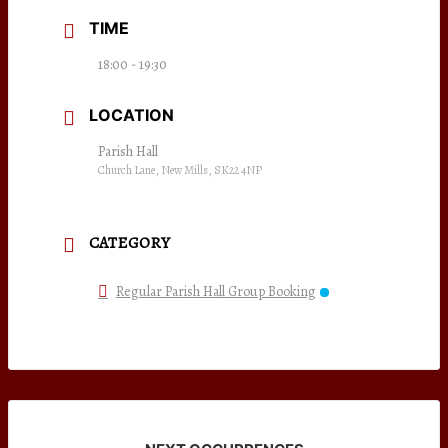
TIME
18:00 - 19:30
LOCATION
Parish Hall
Church Lane, New Mills, SK22 4NP
CATEGORY
Regular Parish Hall Group Booking