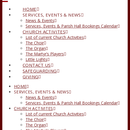
HOME
SERVICES, EVENTS & NEWS
News & Events
Services, Events & Parish Hall Bookings Calendar
CHURCH ACTIVITES
List of current Church Activities
The Choir
The Organ
The Martyr’s Players
Little Lights
CONTACT US
SAFEGUARDING
GIVING
HOME
SERVICES, EVENTS & NEWS
News & Events
Services, Events & Parish Hall Bookings Calendar
CHURCH ACTIVITES
List of current Church Activities
The Choir
The Organ