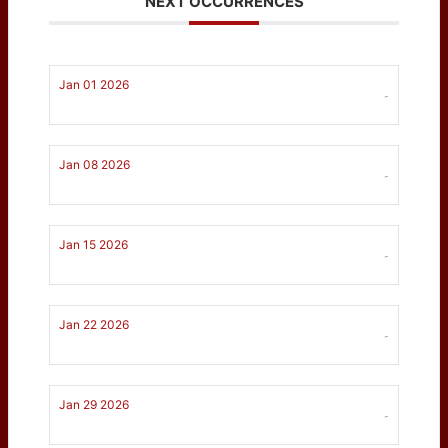
NEXT OCCURRENCES
Jan 01 2026
-
Jan 08 2026
-
Jan 15 2026
-
Jan 22 2026
-
Jan 29 2026
-