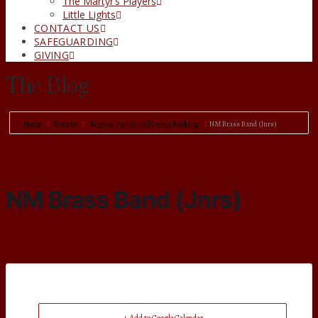
The Martyr’s Players
Little Lights
CONTACT US
SAFEGUARDING
GIVING
The Blog
Home
Events
Regular Parish Hall Group Booking
NM Brass Band (Jnrs)
NM Brass Band (Jnrs)