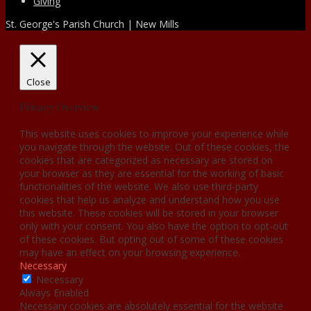
Giving
St. George's Parish Church | New Mills
Close
Privacy Overview
This website uses cookies to improve your experience while
you navigate through the website. Out of these cookies, the
cookies that are categorized as necessary are stored on
your browser as they are essential for the working of basic
functionalities of the website. We also use third-party
cookies that help us analyze and understand how you use
this website. These cookies will be stored in your browser
only with your consent. You also have the option to opt-out
of these cookies. But opting out of some of these cookies
may have an effect on your browsing experience.
Necessary
Necessary
Always Enabled
Necessary cookies are absolutely essential for the website