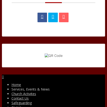
Facebook
Home
Services, Events & News
Church Activites
Contact Us
Safeguarding