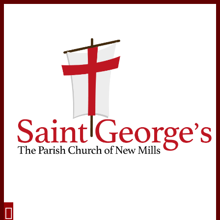
Navigation