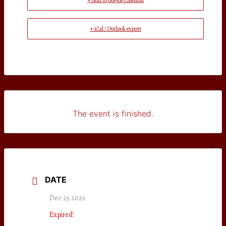
+ Add to Google Calendar
+ iCal / Outlook export
The event is finished.
DATE
Dec 25 2025
Expired!