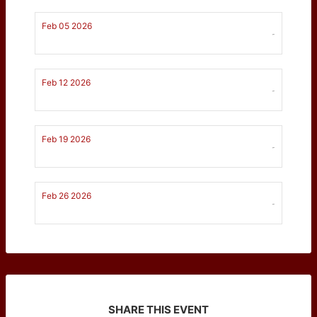
Feb 05 2026
-
Feb 12 2026
-
Feb 19 2026
-
Feb 26 2026
-
SHARE THIS EVENT